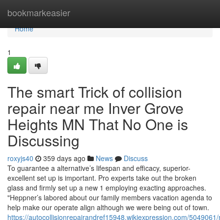
Home
bookmarkeasier
Home
1
The smart Trick of collision
repair near me Inver Grove
Heights MN That No One is
Discussing
roxyjs40
359 days ago
News
Discuss
To guarantee a alternative’s lifespan and efficacy, superior-
excellent set up is important. Pro experts take out the broken
glass and firmly set up a new 1 employing exacting approaches.
"Heppner’s labored about our family members vacation agenda to
help make our operate align although we were being out of town.
https://autocollisionrepairandref15948.wikiexpression.com/5049