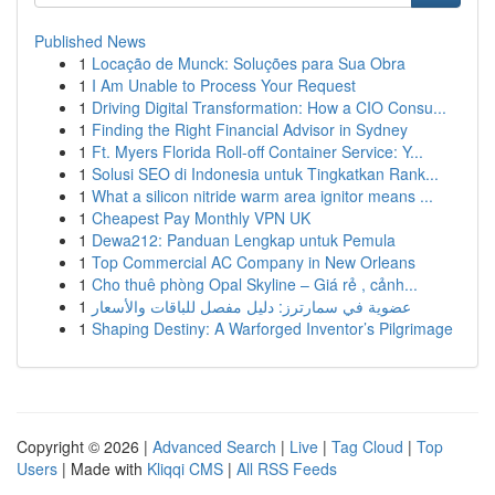
Published News
1
Locação de Munck: Soluções para Sua Obra
1
I Am Unable to Process Your Request
1
Driving Digital Transformation: How a CIO Consu...
1
Finding the Right Financial Advisor in Sydney
1
Ft. Myers Florida Roll-off Container Service: Y...
1
Solusi SEO di Indonesia untuk Tingkatkan Rank...
1
What a silicon nitride warm area ignitor means ...
1
Cheapest Pay Monthly VPN UK
1
Dewa212: Panduan Lengkap untuk Pemula
1
Top Commercial AC Company in New Orleans
1
Cho thuê phòng Opal Skyline – Giá rẻ , cảnh...
1
عضوية في سمارترز: دليل مفصل للباقات والأسعار
1
Shaping Destiny: A Warforged Inventor’s Pilgrimage
Copyright © 2026 |
Advanced Search
|
Live
|
Tag Cloud
|
Top
Users
| Made with
Kliqqi CMS
|
All RSS Feeds