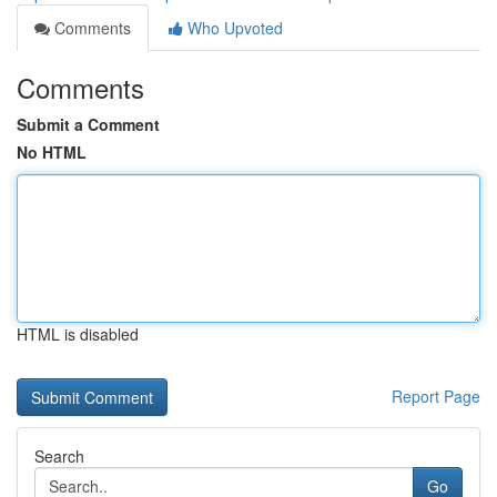
Comments
Who Upvoted
Comments
Submit a Comment
No HTML
HTML is disabled
Report Page
Search
Go