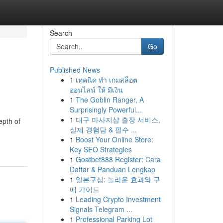
Search
Go
Published News
1
เทคนิค ทำ เกมสล็อต
ออนไลน์ ให้ มีเงิน
1
The Goblin Ranger, A
Surprisingly Powerful...
1
대구 마사지샵 출장 서비스,
epth of
실제 경험담 & 필수 ...
1
Boost Your Online Store:
Key SEO Strategies
1
Goatbet888 Register: Cara
Daftar & Panduan Lengkap
1
일본구심: 놀라운 효과와 구
매 가이드
1
Leading Crypto Investment
Signals Telegram ...
1
Professional Parking Lot