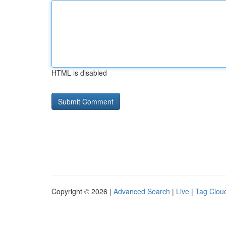
HTML is disabled
Copyright © 2026 |
Advanced Search
|
Live
|
Tag Clou