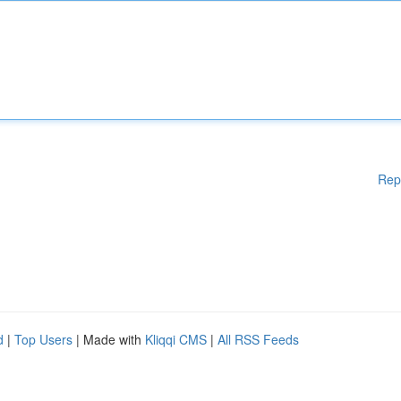
Rep
d
|
Top Users
| Made with
Kliqqi CMS
|
All RSS Feeds