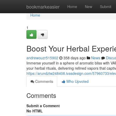
Home
bookmarkeasier
Home
New
Submit
Home
1
Boost Your Herbal Expe
andrewouzr515902
358 days ago
News
Discu
Immerse yourself in a sphere of aromatic bliss with 
your herbal rituals, delivering refined vapors that capti
https://arundztw248408.ivasdesign.com/57960733/ele
Comments
Who Upvoted
Comments
Submit a Comment
No HTML