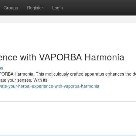
Groups
Register
Login
rience with VAPORBA Harmonia
ss
VAPORBA Harmonia. This meticulously crafted apparatus enhances the d
vate your senses. With its
vate-your-herbal-experience-with-vaporba-harmonia