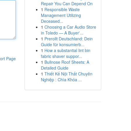
Repair You Can Depend On
1
Responsible Waste
Management Utilizing
Deceased...
1
Choosing a Car Audio Store
in Toledo — A Buyer'...
1
Prerollt Deutschland: Dein
Guide für konsumierb...
1
How a substantial lint bin
fabric shaver suppor...
ort Page
1
Bullnose Roof Sheets: A
Detailed Guide
1
Thiết Kế Nội Thất Chuyên
Nghiệp : Chìa Khóa ...