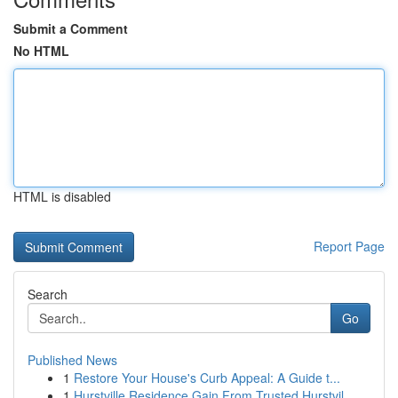
Submit a Comment
No HTML
HTML is disabled
Report Page
Search
Go
Published News
1
Restore Your House's Curb Appeal: A Guide t...
1
Hurstville Residence Gain From Trusted Hurstvil...