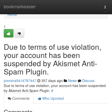
Home
bookmarkeasier
Togg
navi
Home
1
Due to terms of use violation,
your account has been
suspended by Akismet Anti-
Spam Plugin.
prerana5414787447
357 days ago
News
Discuss
Due to terms of use violation, your account has been suspended
by Akismet Anti-Spam Plugin.
#
Comments
Who Upvoted
Comments