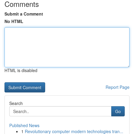
Comments
Submit a Comment
No HTML
HTML is disabled
Report Page
Search
Go
Published News
1
Revolutionary computer modern technologies tran...