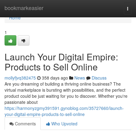
Home
bookmarkeasier
Togg
navi
Home
1
Launch Your Digital Empire:
Products to Sell Online
mollyfjvq382475
358 days ago
News
Discuss
Are you dreaming of building a thriving online business? The
virtual marketplace is bursting with possibilities, and the perfect
product could be just waiting for you to discover. Whether you're
passionate about
https://harmonyzgmy391591.gynoblog.com/35727660/launch-
your-digital-empire-products-to-sell-online
Comments
Who Upvoted