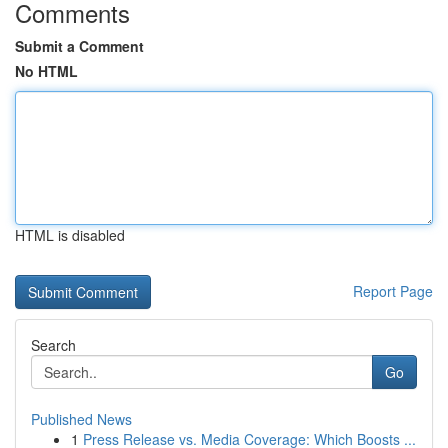
Comments
Submit a Comment
No HTML
HTML is disabled
Report Page
Search
Go
Published News
1
Press Release vs. Media Coverage: Which Boosts ...