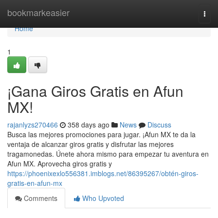
Home
bookmarkeasier
Togg
navi
Home
1
¡Gana Giros Gratis en Afun
MX!
rajanlyzs270466
358 days ago
News
Discuss
Busca las mejores promociones para jugar. ¡Afun MX te da la
ventaja de alcanzar giros gratis y disfrutar las mejores
tragamonedas. Únete ahora mismo para empezar tu aventura en
Afun MX. Aprovecha giros gratis y
https://phoenixexlo556381.imblogs.net/86395267/obtén-giros-
gratis-en-afun-mx
Comments
Who Upvoted