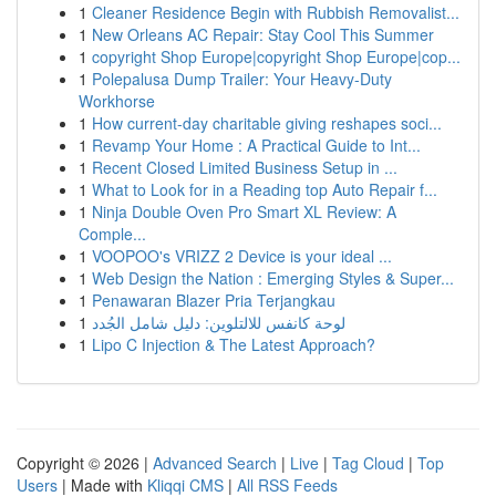
1
Cleaner Residence Begin with Rubbish Removalist...
1
New Orleans AC Repair: Stay Cool This Summer
1
copyright Shop Europe|copyright Shop Europe|cop...
1
Polepalusa Dump Trailer: Your Heavy-Duty
Workhorse
1
How current-day charitable giving reshapes soci...
1
Revamp Your Home : A Practical Guide to Int...
1
Recent Closed Limited Business Setup in ...
1
What to Look for in a Reading top Auto Repair f...
1
Ninja Double Oven Pro Smart XL Review: A
Comple...
1
VOOPOO's VRIZZ 2 Device is your ideal ...
1
Web Design the Nation : Emerging Styles & Super...
1
Penawaran Blazer Pria Terjangkau
1
لوحة كانفس للالتلوين: دليل شامل الجُدد
1
Lipo C Injection & The Latest Approach?
Copyright © 2026 |
Advanced Search
|
Live
|
Tag Cloud
|
Top
Users
| Made with
Kliqqi CMS
|
All RSS Feeds