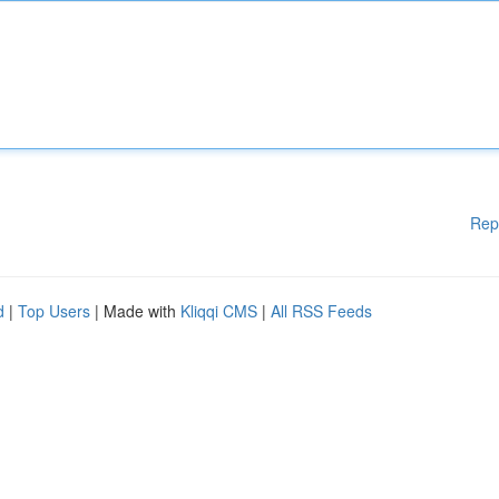
Rep
d
|
Top Users
| Made with
Kliqqi CMS
|
All RSS Feeds