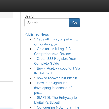
Search
Go
Published News
1
سيارة ليموزين مطار القاهرة :
تجربة فاخرة تب...
1
Golotter: Is It Legit? A
Comprehensive Review
1
Cream888 Register: Your
Complete Guide
1
Buy 4-Acetoxy copyright Via
the Internet : ...
1
how to recover lost bitcoin
1
How to navigate the
developing landscape of
pro...
1
SIAP4DI: The Entryway to
Digital Participati...
1
Conquering NSE India: The