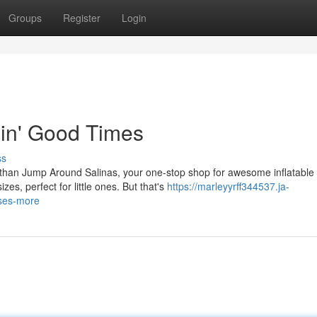
Groups
Register
Login
pin' Good Times
ss
r than Jump Around Salinas, your one-stop shop for awesome inflatable
es, perfect for little ones. But that's
https://marleyyrff344537.ja-
uses-more