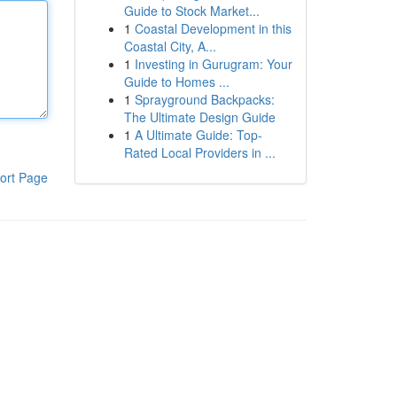
Guide to Stock Market...
1
Coastal Development in this
Coastal City, A...
1
Investing in Gurugram: Your
Guide to Homes ...
1
Sprayground Backpacks:
The Ultimate Design Guide
1
A Ultimate Guide: Top-
Rated Local Providers in ...
ort Page