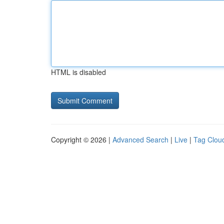
HTML is disabled
Copyright © 2026 |
Advanced Search
|
Live
|
Tag Clou