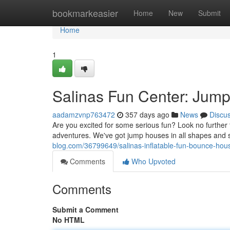
Home
bookmarkeasier
Home
New
Submit
Home
1
Salinas Fun Center: Jum
aadamzvnp763472
357 days ago
News
Discu
Are you excited for some serious fun? Look no furthe
adventures. We've got jump houses in all shapes and siz
blog.com/36799649/salinas-inflatable-fun-bounce-ho
Comments
Who Upvoted
Comments
Submit a Comment
No HTML