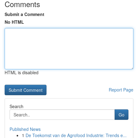
Comments
Submit a Comment
No HTML
HTML is disabled
Report Page
Search
Go
Published News
1
De Toekomst van de Agrofood Industrie: Trends e...