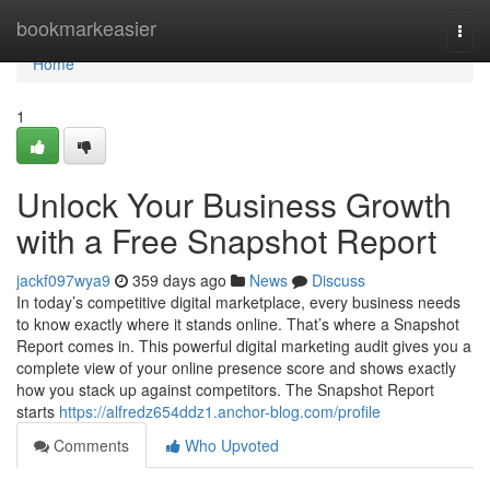
Home
bookmarkeasier
Togg
navi
Home
1
Unlock Your Business Growth
with a Free Snapshot Report
jackf097wya9
359 days ago
News
Discuss
In today’s competitive digital marketplace, every business needs
to know exactly where it stands online. That’s where a Snapshot
Report comes in. This powerful digital marketing audit gives you a
complete view of your online presence score and shows exactly
how you stack up against competitors. The Snapshot Report
starts
https://alfredz654ddz1.anchor-blog.com/profile
Comments
Who Upvoted