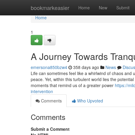
Home
bookmarkeasier
Home
New
Submit
Home
1
A Journey Towards Tranqui
emersona850bzw4
358 days ago
News
Discu
Life can sometimes feel like a whirlwind of chaos and u
peace. Yet, within this turbulent world lies the potentia
moments that remind us of a greater power
https://mi
intervention
Comments
Who Upvoted
Comments
Submit a Comment