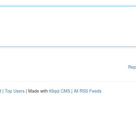
Rep
d
|
Top Users
| Made with
Kliqqi CMS
|
All RSS Feeds