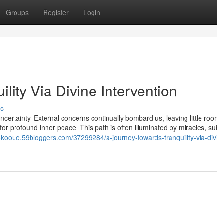
Groups
Register
Login
lity Via Divine Intervention
ss
ncertainty. External concerns continually bombard us, leaving little roo
l for profound inner peace. This path is often illuminated by miracles, su
lokooue.59bloggers.com/37299284/a-journey-towards-tranquility-via-div