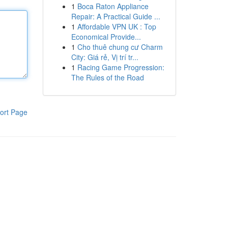
1
Boca Raton Appliance
Repair: A Practical Guide ...
1
Affordable VPN UK : Top
Economical Provide...
1
Cho thuê chung cư Charm
City: Giá rẻ, Vị trí tr...
1
Racing Game Progression:
The Rules of the Road
ort Page