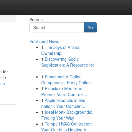
Search
Go
Published News
1
The Joys of Animal
Ownership
1
Discovering Godly
Supplication: A Resource for
...
m for
1
Peacemaker Coffee
btle
Company vs. Purity Coffee
ine-
1
Fiduciaire Montreux :
Promez Votre Contrôle ...
1
Apple Products in this
nation : Your Complet...
1
Ideal Monk Backgrounds:
Finding Your Way
1
Tempe HVAC Contractor:
Your Guide to Heating &...