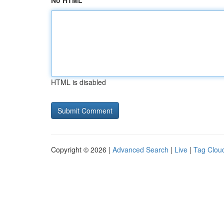
No HTML
HTML is disabled
Copyright © 2026 |
Advanced Search
|
Live
|
Tag Clou