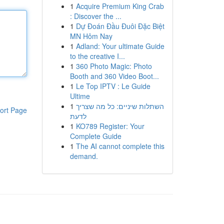
1
Acquire Premium King Crab
: Discover the ...
1
Dự Đoán Đầu Đuôi Đặc Biệt
MN Hôm Nay
1
Adland: Your ultimate Guide
to the creative I...
1
360 Photo Magic: Photo
Booth and 360 Video Boot...
1
Le Top IPTV : Le Guide
Ultime
1
השתלות שיניים: כל מה שצריך
ort Page
לדעת
1
KO789 Register: Your
Complete Guide
1
The AI cannot complete this
demand.