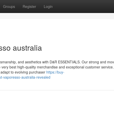
Groups
Register
Login
so australia
aftsmanship, and aesthetics with D&R ESSENTIALS. Our strong and mo
e very best high-quality merchandise and exceptional customer service.
y adapt to evolving purchaser
https://buy-
t-vaporesso-australia-revealed