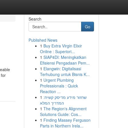
Search
Go
Published News
1
Buy Extra Virgin Elixir
Online : Superiori...
1
SIAP4DI: Meningkatkan
Efisiensi Pengadaan Pem...
1
Elangwin: Digitalisasi
veable
Terhubung untuk Bisnis K...
 for
1
Urgent Plumbing
Professionals : Quick
Reaction ...
1
שחזור מידע מדיסק קשיח:
המדריך המלא
1
The Region's Alignment
Solutions Guide: Cos...
1
Finding Massey Ferguson
Parts in Northern Irela...