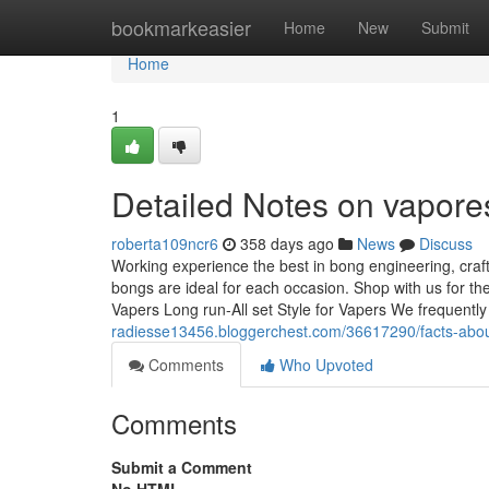
Home
bookmarkeasier
Home
New
Submit
Home
1
Detailed Notes on vapores
roberta109ncr6
358 days ago
News
Discuss
Working experience the best in bong engineering, cr
bongs are ideal for each occasion. Shop with us for th
Vapers Long run-All set Style for Vapers We frequentl
radiesse13456.bloggerchest.com/36617290/facts-abou
Comments
Who Upvoted
Comments
Submit a Comment