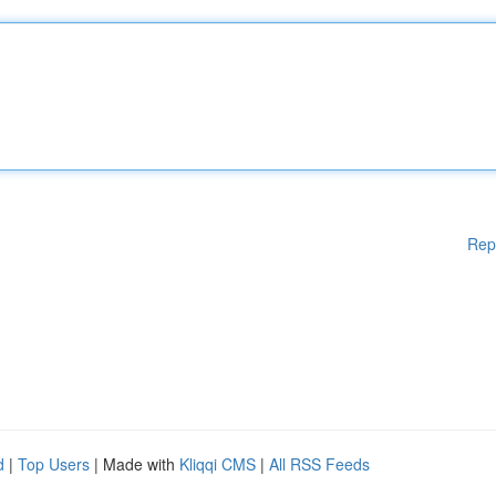
Rep
d
|
Top Users
| Made with
Kliqqi CMS
|
All RSS Feeds