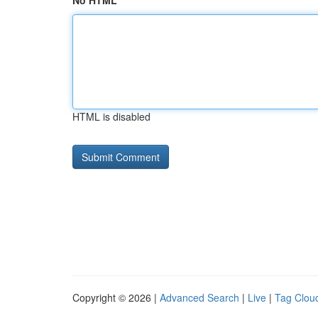
No HTML
HTML is disabled
Copyright © 2026 |
Advanced Search
|
Live
|
Tag Clou