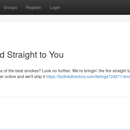
Groups
Register
Login
ed Straight to You
of the best smokes? Look no further. We're bringin' the fire straight t
er online and we'll ship it
https://bizlinkdirectory.com/listings724671/sm