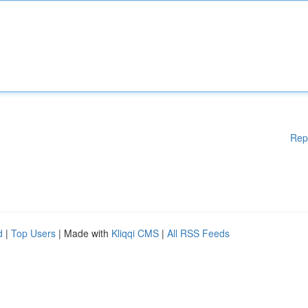
Rep
d
|
Top Users
| Made with
Kliqqi CMS
|
All RSS Feeds