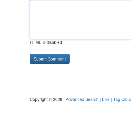
HTML is disabled
Copyright © 2026 |
Advanced Search
|
Live
|
Tag Clou