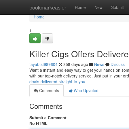
Home
bookmarkeasier
Home
New
Submit
Home
1
Killer Cigs Offers Deliver
tayabtst989604
358 days ago
News
Discuss
Want a instant and easy way to get your hands on some 
with our top-notch delivery service. Just put in your ord
deals-delivered-straight-to-you
Comments
Who Upvoted
Comments
Submit a Comment
No HTML