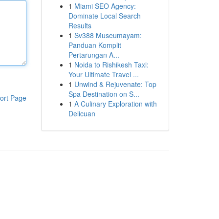
1
Miami SEO Agency:
Dominate Local Search
Results
1
Sv388 Museumayam:
Panduan Komplit
Pertarungan A...
1
Noida to Rishikesh Taxi:
Your Ultimate Travel ...
1
Unwind & Rejuvenate: Top
Spa Destination on S...
ort Page
1
A Culinary Exploration with
Delicuan