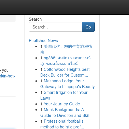
Search
Go
Published News
1
美国代孕：您的生育旅程指
南
1
pg888: สัมผัสประสบการณ์
สุดยอดสล็อตออนไลน์
1
Cottonwood Heights best
o you
Deck Builder for Custom...
okin-hot-
1
Makhado Lodge: Your
Gateway to Limpopo's Beauty
1
Smart Irrigation for Your
Lawn
1
Your Journey Guide
1
Monk Backgrounds: A
Guide to Devotion and Skill
1
Professional football's
method to holistic prof...