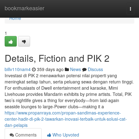
Home
bookmarkeasier
Togg
navi
Home
1
Details, Fiction and PIK 2
billv110nam4
359 days ago
News
Discuss
Investasi di PIK 2 menawarkan potensi nilai properti yang
meningkat setiap tahun, serta peluang sewa dengan return tinggi.
For enthusiasts of Dwell entertainment and karaoke, Mimi
Livehouse provides Mandarin exhibits by prime artists. Total, PIK
two’s nightlife gives a thing for everybody—from laid-again
seaside lounges to large-Power clubs—making it a
https://www.propanraya.com/propan-sandimas-experience-
center-hadir-di-pik-2-tawarkan-inovasi-terbaik-untuk-solusi-cat-
dan-pelapis
Comments
Who Upvoted