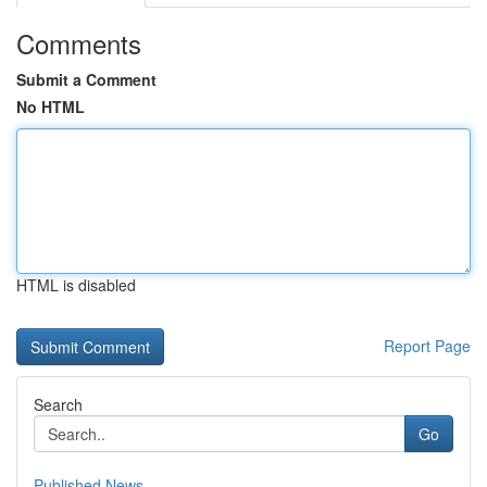
Comments
Submit a Comment
No HTML
HTML is disabled
Report Page
Search
Go
Published News