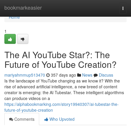
Home
bookmarkeasier
Togg
navi
Home
1
The AI YouTube Star?: The
Future of YouTube Creation?
mariyahmmup513470
357 days ago
News
Discuss
Is the landscape of YouTube changing as we know it? With the
rise of advanced artificial intelligence, a new breed of content
creator is emerging: the AI Tubestar. These intelligent algorithms
can produce videos on a
https://alphabookmarking.com/story19940307/ai-tubestar-the-
future-of-youtube-creation
Comments
Who Upvoted