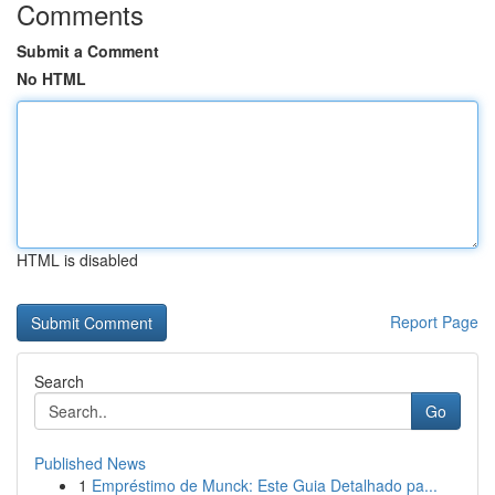
Comments
Submit a Comment
No HTML
HTML is disabled
Report Page
Search
Go
Published News
1
Empréstimo de Munck: Este Guia Detalhado pa...