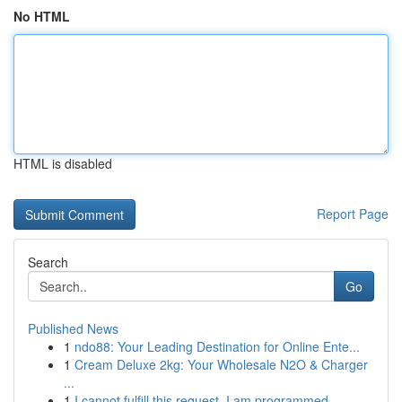
No HTML
HTML is disabled
Report Page
Search
Go
Published News
1
ndo88: Your Leading Destination for Online Ente...
1
Cream Deluxe 2kg: Your Wholesale N2O & Charger
...
1
I cannot fulfill this request. I am programmed ...