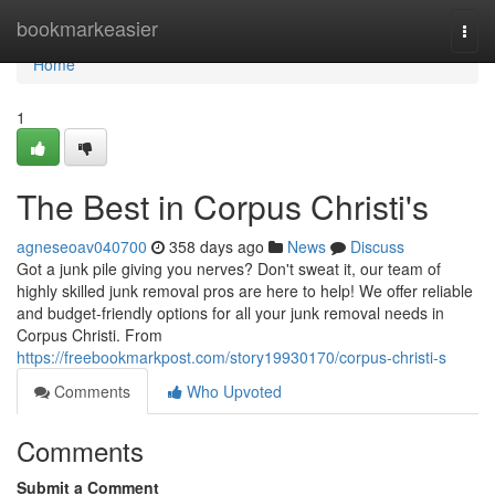
Home
bookmarkeasier
Togg
navi
Home
1
The Best in Corpus Christi's
agneseoav040700
358 days ago
News
Discuss
Got a junk pile giving you nerves? Don't sweat it, our team of
highly skilled junk removal pros are here to help! We offer reliable
and budget-friendly options for all your junk removal needs in
Corpus Christi. From
https://freebookmarkpost.com/story19930170/corpus-christi-s
Comments
Who Upvoted
Comments
Submit a Comment