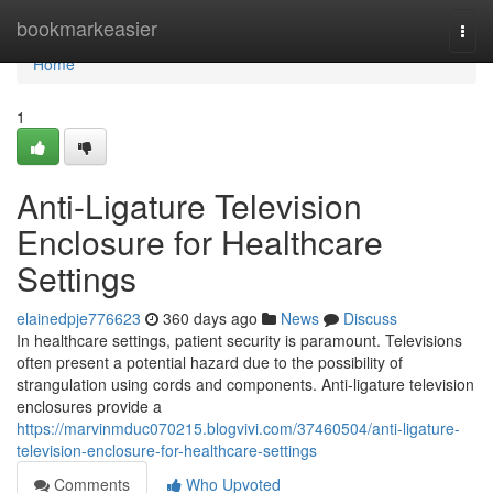
Home
bookmarkeasier
Togg
navi
Home
1
Anti-Ligature Television
Enclosure for Healthcare
Settings
elainedpje776623
360 days ago
News
Discuss
In healthcare settings, patient security is paramount. Televisions
often present a potential hazard due to the possibility of
strangulation using cords and components. Anti-ligature television
enclosures provide a
https://marvinmduc070215.blogvivi.com/37460504/anti-ligature-
television-enclosure-for-healthcare-settings
Comments
Who Upvoted