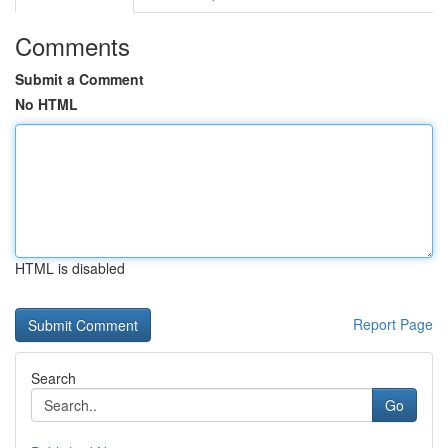
Comments
Submit a Comment
No HTML
HTML is disabled
Report Page
Search
Go