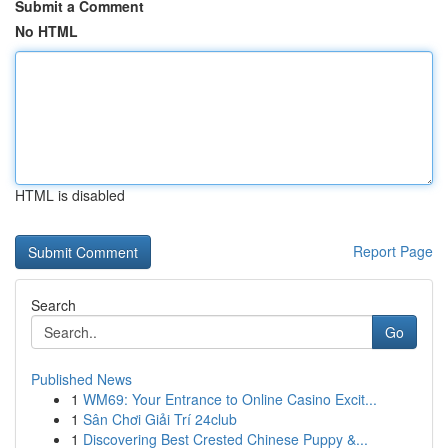
Submit a Comment
No HTML
HTML is disabled
Report Page
Search
Go
Published News
1
WM69: Your Entrance to Online Casino Excit...
1
Sân Chơi Giải Trí 24club
1
Discovering Best Crested Chinese Puppy &...