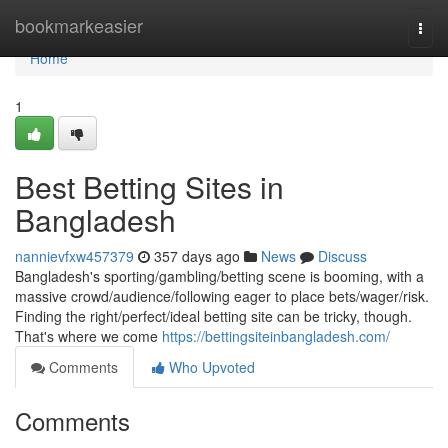
Home
bookmarkeasier
Togg
navi
Home
1
Best Betting Sites in
Bangladesh
nannievfxw457379
357 days ago
News
Discuss
Bangladesh's sporting/gambling/betting scene is booming, with a
massive crowd/audience/following eager to place bets/wager/risk.
Finding the right/perfect/ideal betting site can be tricky, though.
That's where we come
https://bettingsiteinbangladesh.com/
Comments
Who Upvoted
Comments