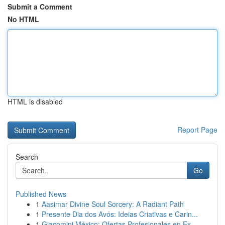
Submit a Comment
No HTML
HTML is disabled
Report Page
Search
Go
Published News
1
Aasimar Divine Soul Sorcery: A Radiant Path
1
Presente Dia dos Avós: Ideias Criativas e Carin...
1
Giacomini México: Ofertas Profesionales en Ex...