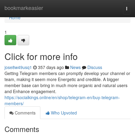
Home
bookmarkeasier
Togg
navi
Home
1
Click for more info
jose8w49usq1
357 days ago
News
Discuss
Getting Telegram members can promptly develop your channel or
team, making it seem more Energetic and credible. A bigger
member base can bring in much more organic and natural users
and Enhance engagement.
https://socialkings.online/en/shop/telegram-en/buy-telegram-
members/
Comments
Who Upvoted
Comments