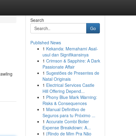
Search
Go
Published News
1
Kekanda: Memahami Asal-
usul dan Signifikansinya
1
Crimson & Sapphire: A Dark
Passionate Affair
1
Sugestões de Presentes de
rawling
Natal Originais
1
Electrical Services Castle
Hill Offering Depend...
1
Phony Blue Mark Warning:
Risks & Consequences
1
Manual Definitivo de
Seguros para tu Próximo ...
1
Accurate Combi Boiler
Expense Breakdown: A...
1
{Rindo de Mim Pra Não