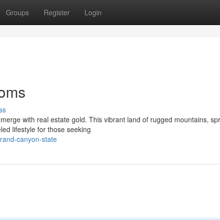
Groups
Register
Login
ooms
ss
erge with real estate gold. This vibrant land of rugged mountains, sp
eled lifestyle for those seeking
grand-canyon-state