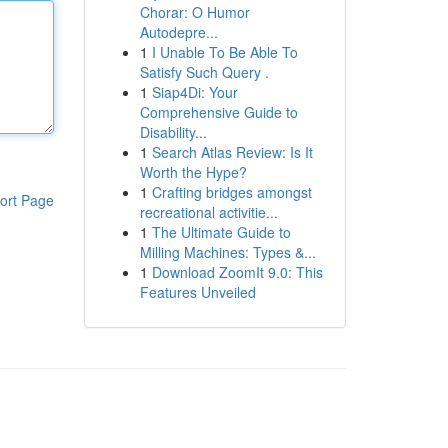
Chorar: O Humor
Autodepre...
1
I Unable To Be Able To
Satisfy Such Query .
1
Siap4Di: Your
Comprehensive Guide to
Disability...
1
Search Atlas Review: Is It
Worth the Hype?
1
Crafting bridges amongst
ort Page
recreational activitie...
1
The Ultimate Guide to
Milling Machines: Types &...
1
Download ZoomIt 9.0: This
Features Unveiled