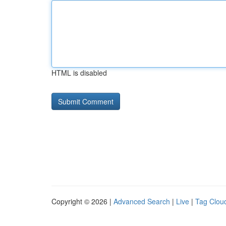
HTML is disabled
Copyright © 2026 |
Advanced Search
|
Live
|
Tag Clou