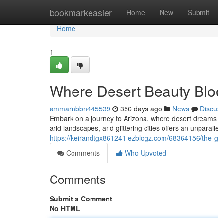
Home
bookmarkeasier
Home
New
Submit
Home
1
Where Desert Beauty Bl
ammarnbbn445539
356 days ago
News
Discu
Embark on a journey to Arizona, where desert dreams m
arid landscapes, and glittering cities offers an unparall
https://keirandtgx861241.ezblogz.com/68364156/the-
Comments
Who Upvoted
Comments
Submit a Comment
No HTML