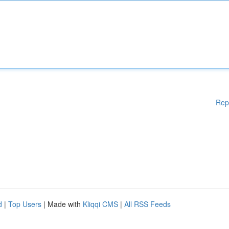
Rep
d
|
Top Users
| Made with
Kliqqi CMS
|
All RSS Feeds