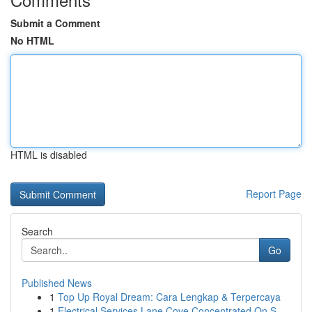
Submit a Comment
No HTML
HTML is disabled
Report Page
Search
Go
Published News
1
Top Up Royal Dream: Cara Lengkap & Terpercaya
1
Electrical Services Lane Cove Concentrated On S...