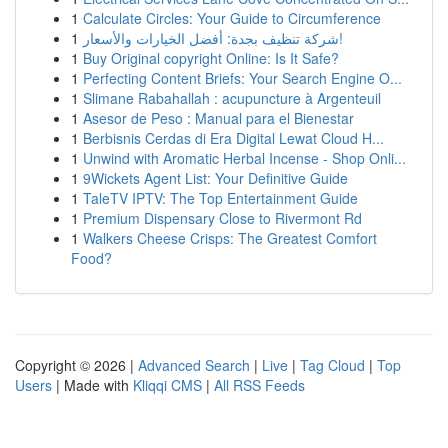
1
Calculate Circles: Your Guide to Circumference
1
شركة تنظيف بجدة: أفضل الخيارات والأسعار!
1
Buy Original copyright Online: Is It Safe?
1
Perfecting Content Briefs: Your Search Engine O...
1
Slimane Rabahallah : acupuncture à Argenteuil
1
Asesor de Peso : Manual para el Bienestar
1
Berbisnis Cerdas di Era Digital Lewat Cloud H...
1
Unwind with Aromatic Herbal Incense - Shop Onli...
1
9Wickets Agent List: Your Definitive Guide
1
TaleTV IPTV: The Top Entertainment Guide
1
Premium Dispensary Close to Rivermont Rd
1
Walkers Cheese Crisps: The Greatest Comfort
Food?
Copyright © 2026 |
Advanced Search
|
Live
|
Tag Cloud
|
Top
Users
| Made with
Kliqqi CMS
|
All RSS Feeds