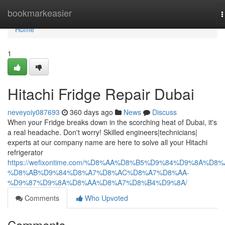
Home
bookmarkeasier
T
n
Home
1
Hitachi Fridge Repair Dubai
neveyoiy087693
360 days ago
News
Discuss
When your Fridge breaks down in the scorching heat of Dubai, it's
a real headache. Don't worry! Skilled engineers|technicians|
experts at our company name are here to solve all your Hitachi
refrigerator
https://wefixontime.com/%D8%AA%D8%B5%D9%84%D9%8A%D8%
%D8%AB%D9%84%D8%A7%D8%AC%D8%A7%D8%AA-
%D9%87%D9%8A%D8%AA%D8%A7%D8%B4%D9%8A/
Comments
Who Upvoted
Comments