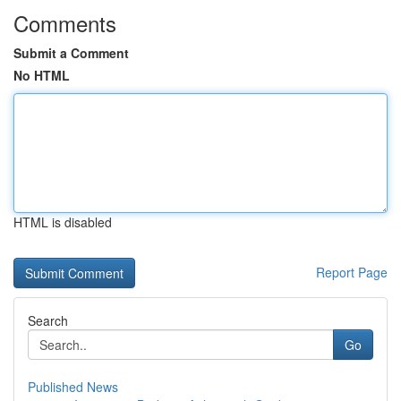
Comments
Submit a Comment
No HTML
HTML is disabled
Report Page
Search
Go
Published News