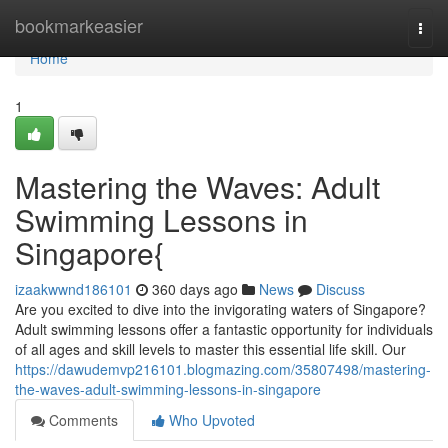
Home
bookmarkeasier
Togg
navi
Home
1
Mastering the Waves: Adult
Swimming Lessons in
Singapore{
izaakwwnd186101
360 days ago
News
Discuss
Are you excited to dive into the invigorating waters of Singapore?
Adult swimming lessons offer a fantastic opportunity for individuals
of all ages and skill levels to master this essential life skill. Our
https://dawudemvp216101.blogmazing.com/35807498/mastering-
the-waves-adult-swimming-lessons-in-singapore
Comments
Who Upvoted