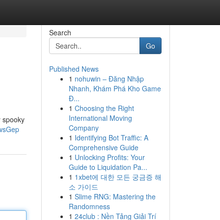
Search
Go
Published News
1
nohuwin – Đăng Nhập
Nhanh, Khám Phá Kho Game
Đ...
1
Choosing the Right
International Moving
y spooky
Company
WwsGep
1
Identifying Bot Traffic: A
Comprehensive Guide
1
Unlocking Profits: Your
Guide to Liquidation Pa...
1
1xbet에 대한 모든 궁금증 해
소 가이드
1
Slime RNG: Mastering the
Randomness
1
24club : Nền Tảng Giải Trí