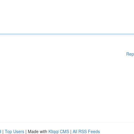
Rep
d
|
Top Users
| Made with
Kliqqi CMS
|
All RSS Feeds