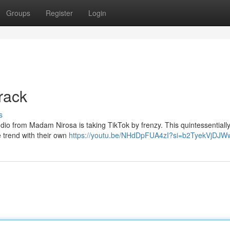
Groups
Register
Login
rack
s
audio from Madam Nirosa is taking TikTok by frenzy. This quintessentiall
 trend with their own
https://youtu.be/NHdDpFUA4zI?si=b2TyekVjDJ