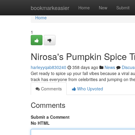
Home
bookmarkeasier
Home
New
Submit
Home
1
Nirosa's Pumpkin Spice T
harleyyqab830240
358 days ago
News
Discus
Get ready to spice up your fall vibes because a viral 
track has everyone from celebrities and jumping on the
Comments
Who Upvoted
Comments
Submit a Comment
No HTML