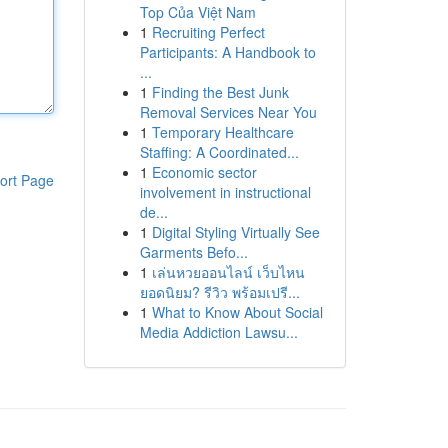
Top Của Việt Nam
1
Recruiting Perfect
Participants: A Handbook to
...
1
Finding the Best Junk
Removal Services Near You
1
Temporary Healthcare
Staffing: A Coordinated...
1
Economic sector
ort Page
involvement in instructional
de...
1
Digital Styling Virtually See
Garments Befo...
1
เล่นหวยออนไลน์ เว็บไหน
ยอดนิยม? รีวิว พร้อมเปรี...
1
What to Know About Social
Media Addiction Lawsu...