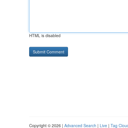
HTML is disabled
Copyright © 2026 |
Advanced Search
|
Live
|
Tag Clou