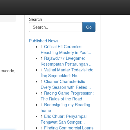
Search
Go
Published News
1
Critical Hit Ceramics:
Reaching Mastery in Your...
1
Rajawd777 Livegame:
Kesempatan Pertarungan ...
1
Vajinal Mantar Tedavisinde
com/code,
İlaç Seçenekleri: Ne...
1
Cleaner Characteristic
Every Season with Relied...
1
Racing Game Progression:
The Rules of the Road
1
Redesigning my Reading
home
1
Eric Chuar: Penyampai
Penjawat Sah Stringer...
1
Finding Commercial Loans