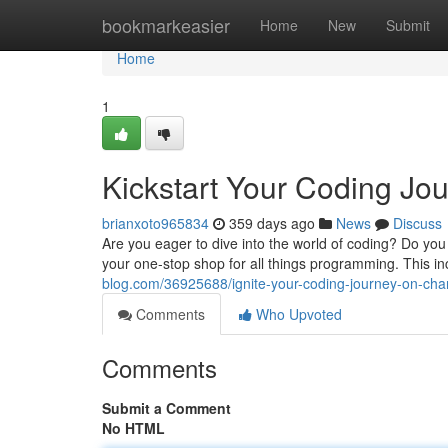
Home
bookmarkeasier
Home
New
Submit
Home
1
Kickstart Your Coding J
brianxoto965834
359 days ago
News
Discuss
Are you eager to dive into the world of coding? Do y
your one-stop shop for all things programming. This i
blog.com/36925688/ignite-your-coding-journey-on-ch
Comments
Who Upvoted
Comments
Submit a Comment
No HTML