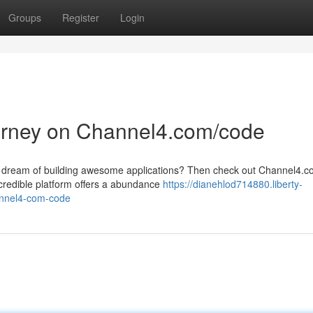
Groups
Register
Login
ourney on Channel4.com/code
ou dream of building awesome applications? Then check out Channel4.
ncredible platform offers a abundance
https://dianehlod714880.liberty-
annel4-com-code