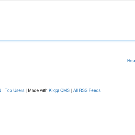
Rep
d
|
Top Users
| Made with
Kliqqi CMS
|
All RSS Feeds