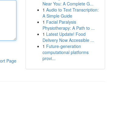
Near You: A Complete G...
1
Audio to Text Transcription:
A Simple Guide
1
Facial Paralysis
Physiotherapy: A Path to ...
1
Latest Update! Food
Delivery Now Accessible ...
1
Future-generation
computational platforms
provi...
ort Page