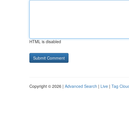
HTML is disabled
Copyright © 2026 |
Advanced Search
|
Live
|
Tag Clou