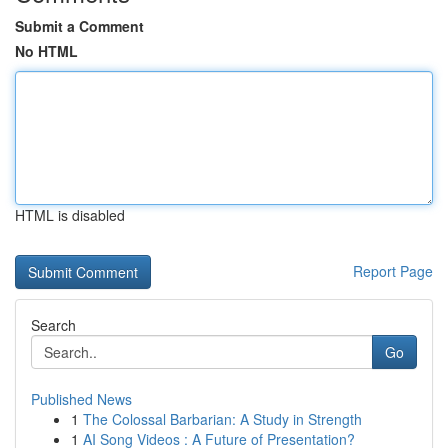
Submit a Comment
No HTML
HTML is disabled
Report Page
Search
Go
Published News
1
The Colossal Barbarian: A Study in Strength
1
AI Song Videos : A Future of Presentation?