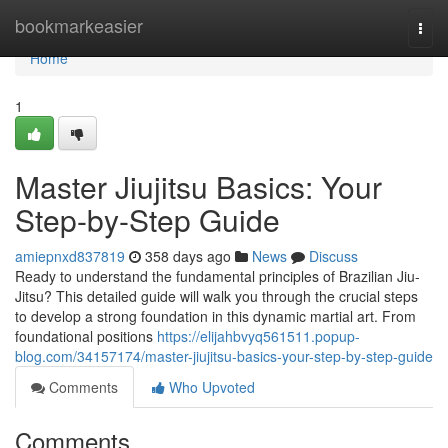
Home
bookmarkeasier
Togg
navi
Home
1
Master Jiujitsu Basics: Your
Step-by-Step Guide
amiepnxd837819
358 days ago
News
Discuss
Ready to understand the fundamental principles of Brazilian Jiu-
Jitsu? This detailed guide will walk you through the crucial steps
to develop a strong foundation in this dynamic martial art. From
foundational positions
https://elijahbvyq561511.popup-
blog.com/34157174/master-jiujitsu-basics-your-step-by-step-guide
Comments
Who Upvoted
Comments