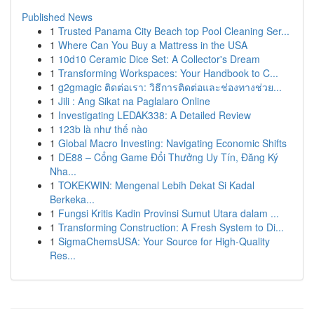
Published News
1
Trusted Panama City Beach top Pool Cleaning Ser...
1
Where Can You Buy a Mattress in the USA
1
10d10 Ceramic Dice Set: A Collector's Dream
1
Transforming Workspaces: Your Handbook to C...
1
g2gmagic ติดต่อเรา: วิธีการติดต่อและช่องทางช่วย...
1
Jili : Ang Sikat na Paglalaro Online
1
Investigating LEDAK338: A Detailed Review
1
123b là như thế nào
1
Global Macro Investing: Navigating Economic Shifts
1
DE88 – Cổng Game Đổi Thưởng Uy Tín, Đăng Ký
Nha...
1
TOKEKWIN: Mengenal Lebih Dekat Si Kadal
Berkeka...
1
Fungsi Kritis Kadin Provinsi Sumut Utara dalam ...
1
Transforming Construction: A Fresh System to Di...
1
SigmaChemsUSA: Your Source for High-Quality
Res...