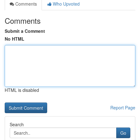
Comments
Who Upvoted
Comments
Submit a Comment
No HTML
HTML is disabled
Report Page
Search
Go