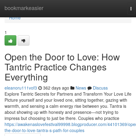
Home
bookmarkeasier
To
na
Home
1
Open the Door to Love: How
Tantric Practice Changes
Everything
eleanoru111vof3
362 days ago
News
Discuss
Explore Tantric Secrets for Partners and Transform Your Love Life
Picture yourself and your loved one, sitting together, gazing with
warmth, and sensing a calm energy rise between you. Tantra is
about showing up with honesty and presence—not trying to
impress but choosing to just be there. Couples who practice
https://awakenaslovefestival99998.blogproducer.com/44101369/ope
the-door-to-love-tantra-s-path-for-couples