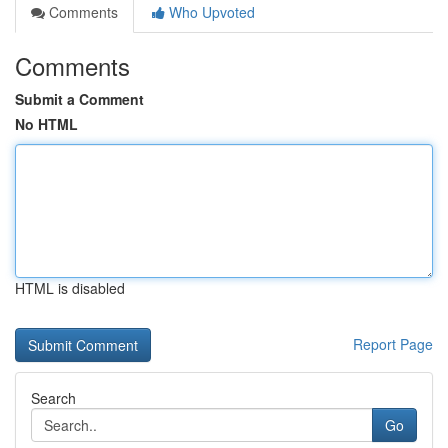
Comments
Who Upvoted
Comments
Submit a Comment
No HTML
HTML is disabled
Report Page
Search
Go