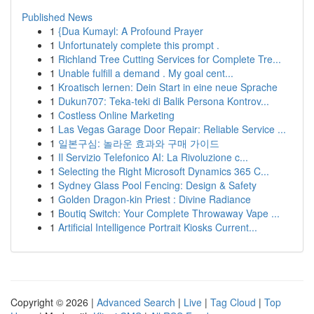
Published News
1
{Dua Kumayl: A Profound Prayer
1
Unfortunately complete this prompt .
1
Richland Tree Cutting Services for Complete Tre...
1
Unable fulfill a demand . My goal cent...
1
Kroatisch lernen: Dein Start in eine neue Sprache
1
Dukun707: Teka-teki di Balik Persona Kontrov...
1
Costless Online Marketing
1
Las Vegas Garage Door Repair: Reliable Service ...
1
일본구심: 놀라운 효과와 구매 가이드
1
Il Servizio Telefonico AI: La Rivoluzione c...
1
Selecting the Right Microsoft Dynamics 365 C...
1
Sydney Glass Pool Fencing: Design & Safety
1
Golden Dragon-kin Priest : Divine Radiance
1
Boutiq Switch: Your Complete Throwaway Vape ...
1
Artificial Intelligence Portrait Kiosks Current...
Copyright © 2026 |
Advanced Search
|
Live
|
Tag Cloud
|
Top