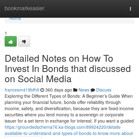
Home
bookmarkeasier
Togg
navi
Home
1
Detailed Notes on How To
Invest In Bonds that discussed
on Social Media
francesm419bfh9
360 days ago
News
Discuss
Exploring the Different Types of Bonds: A Beginner’s Guide When
planning your financial future, bonds offer reliability through
income, safety, and diversification, because they are fixed-income
securities where you lend money to a sovereign or corporate
issuer for a set term in exchange for interest. If you want a guided
https://groundedschema76.ka-blogs.com/89924220/details-
available-to-understand-and-types-of-bonds-to-know-more-about