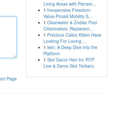
Living Areas with Parram...
1
Inexpensive Freedom:
Value-Priced Mobility S...
1
Clearwater & Zodiac Pool
Chlorinators: Replacem...
1
Precious Calico Kitten Have
Looking For Loving ...
1
iwin: A Deep Dive into the
Platform
1
Slot Gacor Hari Ini: RTP
Live & Demo Slot Terbaru
ort Page