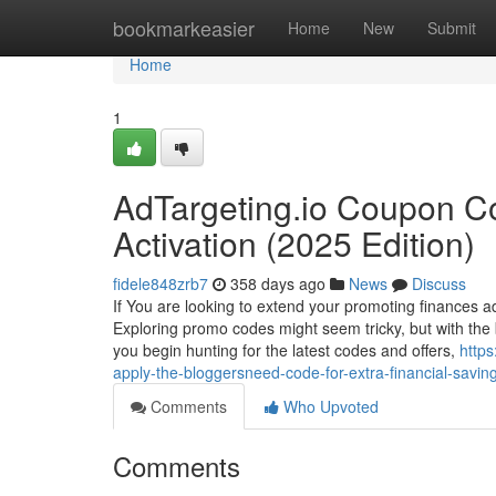
Home
bookmarkeasier
Home
New
Submit
Home
1
AdTargeting.io Coupon C
Activation (2025 Edition)
fidele848zrb7
358 days ago
News
Discuss
If You are looking to extend your promoting finances ad
Exploring promo codes might seem tricky, but with the b
you begin hunting for the latest codes and offers,
https
apply-the-bloggersneed-code-for-extra-financial-savin
Comments
Who Upvoted
Comments