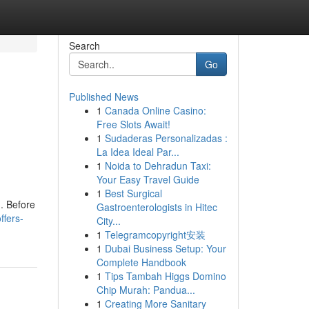
Search
Go
Published News
1
Canada Online Casino:
Free Slots Await!
1
Sudaderas Personalizadas :
La Idea Ideal Par...
1
Noida to Dehradun Taxi:
Your Easy Travel Guide
1
Best Surgical
m. Before
Gastroenterologists in Hitec
ffers-
City...
1
Telegramcopyright安装
1
Dubai Business Setup: Your
Complete Handbook
1
Tips Tambah Higgs Domino
Chip Murah: Pandua...
1
Creating More Sanitary