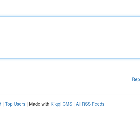
Rep
d
|
Top Users
| Made with
Kliqqi CMS
|
All RSS Feeds