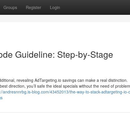
Groups
Register
Login
ode Guideline: Step-by-Stage
ditional, revealing AdTargeting.io savings can make a real distinction.
est direction, you’ll safe the ideal specials without the need of proble
://andresnnrbg.is-blog.com/43452013/the-way-to-stack-adtargeting-io-o
gs