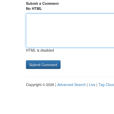
Submit a Comment
No HTML
HTML is disabled
Copyright © 2026 |
Advanced Search
|
Live
|
Tag Clou