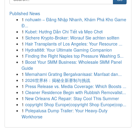
Published News
1
nohuwin – Đăng Nhập Nhanh, Khám Phá Kho Game
Đ...
1
Kubet: Hướng Dẫn Chi Tiết và Mẹo Chơi
1
Sichere Krypto-Broker: Worauf Sie achten sollten
1
Hair Transplants of Los Angeles: Your Resource ...
1
Hydra888: Your Ultimate Gaming Companion
1
Finding the Right Naples top Pressure Washing S...
1
Boost Your SMM Business: Wholesale SMM Panel
Guide
1
Memahami Grating Bergalvanisasi: Manfaat dan...
1
2026世界杯：揭秘全新赛制与挑战
1
Press Release vs. Media Coverage: Which Boosts ...
1
Cleaner Residence Begin with Rubbish Removalist...
1
New Orleans AC Repair: Stay Cool This Summer
1
copyright Shop Europe|copyright Shop Europe|cop...
1
Polepalusa Dump Trailer: Your Heavy-Duty
Workhorse