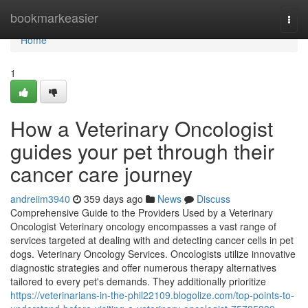
Home
bookmarkeasier
Togg
navi
Home
1
How a Veterinary Oncologist
guides your pet through their
cancer care journey
andreiim3940
359 days ago
News
Discuss
Comprehensive Guide to the Providers Used by a Veterinary
Oncologist Veterinary oncology encompasses a vast range of
services targeted at dealing with and detecting cancer cells in pet
dogs. Veterinary Oncology Services. Oncologists utilize innovative
diagnostic strategies and offer numerous therapy alternatives
tailored to every pet's demands. They additionally prioritize
https://veterinarians-in-the-phil22109.blogolize.com/top-points-to-