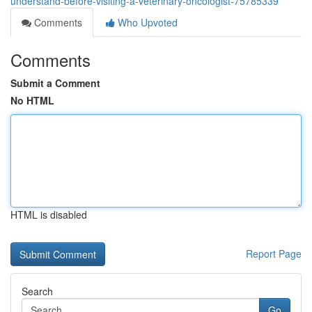
understand-before-visiting-a-veterinary-oncologist-75785339
Comments
Who Upvoted
Comments
Submit a Comment
No HTML
HTML is disabled
Report Page
Search
Go