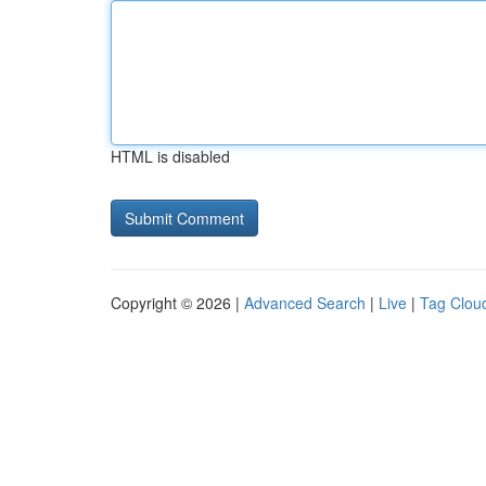
HTML is disabled
Copyright © 2026 |
Advanced Search
|
Live
|
Tag Clou