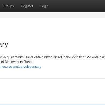
Groups
Register
Login
ary
acquire White Runtz obtain bitter Diesel in the vicinity of Me obtain w
 of Me invest in Runtz
thecuresanctuarydispensary