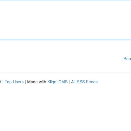
Rep
d
|
Top Users
| Made with
Kliqqi CMS
|
All RSS Feeds