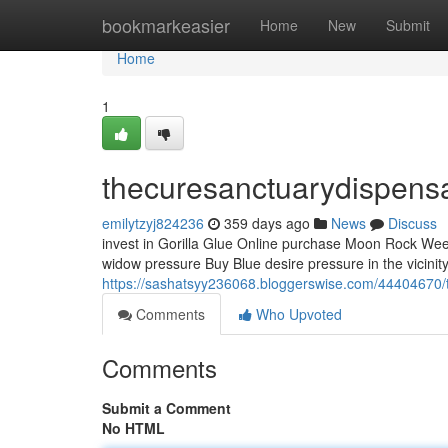
Home
bookmarkeasier
Home
New
Submit
Home
1
thecuresanctuarydispens
emilytzyj824236
359 days ago
News
Discuss
invest in Gorilla Glue Online purchase Moon Rock Weed 
widow pressure Buy Blue desire pressure in the vicinity
https://sashatsyy236068.bloggerswise.com/44404670/
Comments
Who Upvoted
Comments
Submit a Comment
No HTML