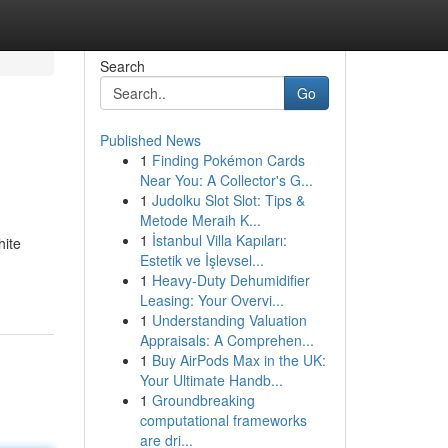
Search
Go
Published News
1
Finding Pokémon Cards
Near You: A Collector's G...
1
Judolku Slot Slot: Tips &
Metode Meraih K...
1
İstanbul Villa Kapıları:
hite
Estetik ve İşlevsel...
1
Heavy-Duty Dehumidifier
Leasing: Your Overvi...
1
Understanding Valuation
Appraisals: A Comprehen...
1
Buy AirPods Max in the UK:
Your Ultimate Handb...
1
Groundbreaking
computational frameworks
are dri...