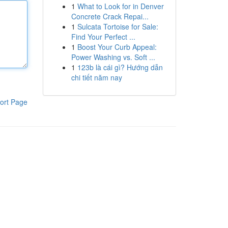
1
What to Look for in Denver
Concrete Crack Repai...
1
Sulcata Tortoise for Sale:
Find Your Perfect ...
1
Boost Your Curb Appeal:
Power Washing vs. Soft ...
1
123b là cái gì? Hướng dẫn
chi tiết năm nay
ort Page