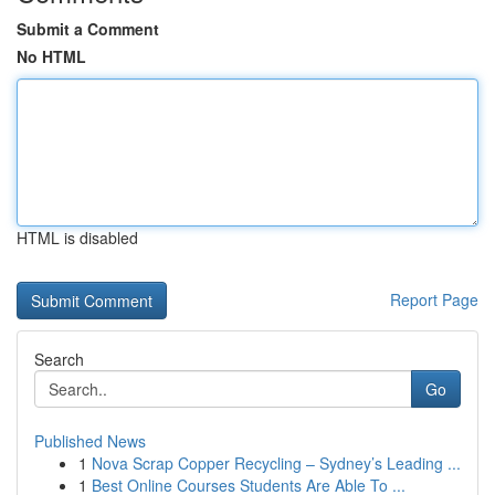
Submit a Comment
No HTML
HTML is disabled
Report Page
Search
Go
Published News
1
Nova Scrap Copper Recycling – Sydney’s Leading ...
1
Best Online Courses Students Are Able To ...