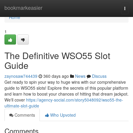
Home
bookmarkeasier
Togg
navi
Home
1
The Definitive WSO55 Slot
Guide
zaynosaw744439
360 days ago
News
Discuss
Get ready to spin your way to huge wins with our comprehensive
guide to WSO55 slots! Explore the secrets of this popular platform
and learn how to boost your chances of hitting that dream jackpot.
We'll cover
https://agency-social.com/story5048092/wso55-the-
ultimate-slot-guide
Comments
Who Upvoted
Comments