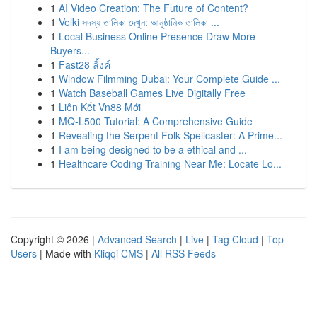
1
AI Video Creation: The Future of Content?
1
Velki সদস্য তালিকা দেখুন: আনুষ্ঠানিক তালিকা ...
1
Local Business Online Presence Draw More
Buyers...
1
Fast28 ลิ้งค์
1
Window Filmming Dubai: Your Complete Guide ...
1
Watch Baseball Games Live Digitally Free
1
Liên Kết Vn88 Mới
1
MQ-L500 Tutorial: A Comprehensive Guide
1
Revealing the Serpent Folk Spellcaster: A Prime...
1
I am being designed to be a ethical and ...
1
Healthcare Coding Training Near Me: Locate Lo...
Copyright © 2026 |
Advanced Search
|
Live
|
Tag Cloud
|
Top
Users
| Made with
Kliqqi CMS
|
All RSS Feeds