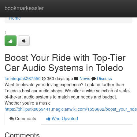
Home
bookmarkeasier
Home
1
Boost Your Ride with Top-Tier
Car Audio Systems in Toledo
fannieqdak267550
360 days ago
News
Discuss
Want to elevate your driving experience? Look no further than
Toledo's best car audio shops. We offer a wide selection of state-
of-the-art audio systems to match your needs and budget.
Whether you're a music
https://philiputke859441.magicianwiki.com/1556662/boost_your_rid
Comments
Who Upvoted
Comments