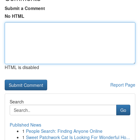
Submit a Comment
No HTML
HTML is disabled
Report Page
Search
Go
Published News
1
People Search: Finding Anyone Online
1
Sweet Patchwork Cat Is Looking For Wonderful Ho...