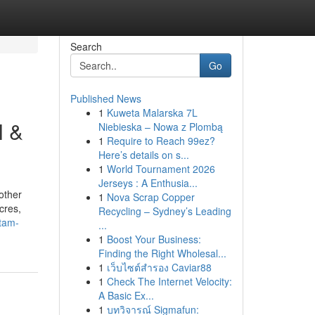
Search
Go
Published News
1
Kuweta Malarska 7L
l &
Niebieska – Nowa z Plombą
1
Require to Reach 99ez?
Here’s details on s...
1
World Tournament 2026
Jerseys : A Enthusia...
other
1
Nova Scrap Copper
cres,
Recycling – Sydney’s Leading
tam-
...
1
Boost Your Business:
Finding the Right Wholesal...
1
เว็บไซต์สำรอง Caviar88
1
Check The Internet Velocity:
A Basic Ex...
1
บทวิจารณ์ Sigmafun: