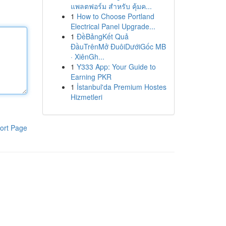
แพลตฟอร์ม สำหรับ คุ้มค...
1
How to Choose Portland
Electrical Panel Upgrade...
1
ĐềBảngKết Quả
ĐầuTrênMở ĐuôiDướiGốc MB
· XiênGh...
1
Y333 App: Your Guide to
Earning PKR
1
İstanbul'da Premium Hostes
Hizmetleri
ort Page