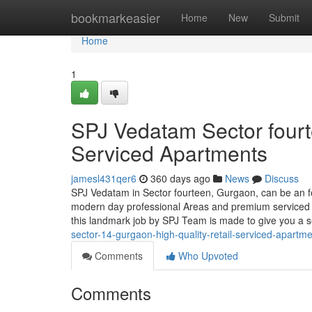
Home
bookmarkeasier
Home
New
Submit
Home
1
SPJ Vedatam Sector fourt
Serviced Apartments
jamesl431qer6
360 days ago
News
Discuss
SPJ Vedatam in Sector fourteen, Gurgaon, can be an f
modern day professional Areas and premium serviced a
this landmark job by SPJ Team is made to give you a
sector-14-gurgaon-high-quality-retail-serviced-apartm
Comments
Who Upvoted
Comments