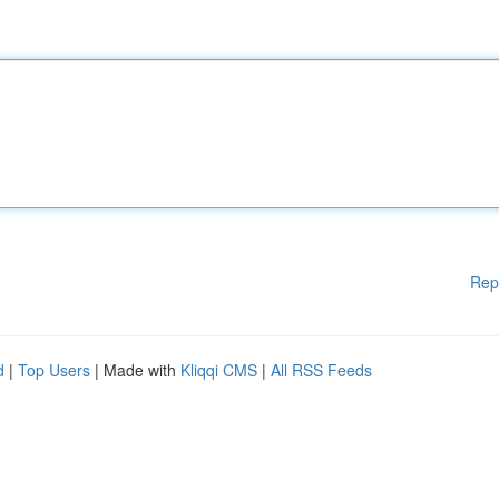
Rep
d
|
Top Users
| Made with
Kliqqi CMS
|
All RSS Feeds