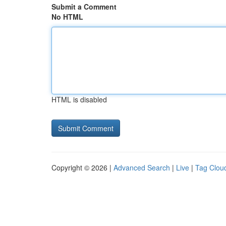
Submit a Comment
No HTML
HTML is disabled
Copyright © 2026 |
Advanced Search
|
Live
|
Tag Clou