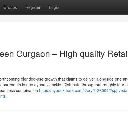
Groups
Register
Login
een Gurgaon – High quality Retai
orthcoming blended-use growth that claims to deliver alongside one an
partments in one dynamic tackle. Distribute throughout roughly four a
 seamless combination
https://nybookmark.com/story21860042/spj-veda
ents