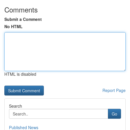
Comments
Submit a Comment
No HTML
HTML is disabled
Report Page
Search
Go
Published News