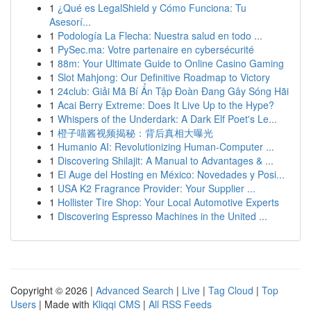
1
¿Qué es LegalShield y Cómo Funciona: Tu
Asesorí...
1
Podología La Flecha: Nuestra salud en todo ...
1
PySec.ma: Votre partenaire en cybersécurité
1
88m: Your Ultimate Guide to Online Casino Gaming
1
Slot Mahjong: Our Definitive Roadmap to Victory
1
24club: Giải Mã Bí Ẩn Tập Đoàn Đang Gây Sóng Hãi
1
Acai Berry Extreme: Does It Live Up to the Hype?
1
Whispers of the Underdark: A Dark Elf Poet's Le...
1
橙子喵酱视频揭秘：背后真相大曝光
1
Humanio AI: Revolutionizing Human-Computer ...
1
Discovering Shilajit: A Manual to Advantages & ...
1
El Auge del Hosting en México: Novedades y Posi...
1
USA K2 Fragrance Provider: Your Supplier ...
1
Hollister Tire Shop: Your Local Automotive Experts
1
Discovering Espresso Machines in the United ...
Copyright © 2026 |
Advanced Search
|
Live
|
Tag Cloud
|
Top
Users
| Made with
Kliqqi CMS
|
All RSS Feeds