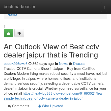
Home
bookmarkeasier
Togg
navi
Home
1
An Outlook View of Best cctv
dealer jaipur that is Trending
popek296uwz6
362 days ago
News
Discuss
Trusted CCTV Camera Shop in Jaipur – Buy from Certified
Dealers Modern living makes robust security a must-have, not just
a privilege. In Jaipur, where homes, offices, and institutions
demand serious security, selecting a dependable CCTV camera
dealer in Jaipur is crucial. Whether you need surveillance for your
office, retail
https://nextvlog863.diowebhost.com/91693021/few-
simple-techniques-for-cctv-camera-dealer-in-jaipur
Comments
Who Upvoted