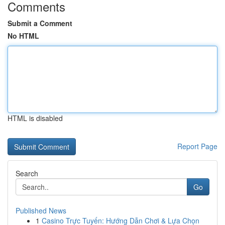
Comments
Submit a Comment
No HTML
HTML is disabled
Report Page
Search
Go
Published News
1
Casino Trực Tuyến: Hướng Dẫn Chơi & Lựa Chọn