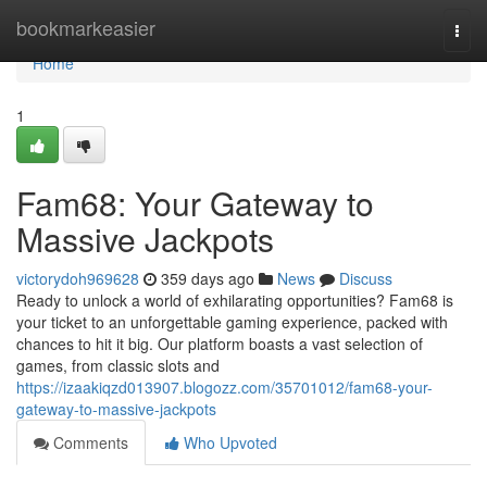
Home
bookmarkeasier
Togg
navi
Home
1
Fam68: Your Gateway to
Massive Jackpots
victorydoh969628
359 days ago
News
Discuss
Ready to unlock a world of exhilarating opportunities? Fam68 is
your ticket to an unforgettable gaming experience, packed with
chances to hit it big. Our platform boasts a vast selection of
games, from classic slots and
https://izaakiqzd013907.blogozz.com/35701012/fam68-your-
gateway-to-massive-jackpots
Comments
Who Upvoted