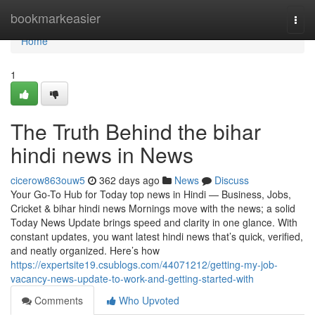
Home
bookmarkeasier
Togg
navi
Home
1
The Truth Behind the bihar
hindi news in News
cicerow863ouw5
362 days ago
News
Discuss
Your Go-To Hub for Today top news in Hindi — Business, Jobs,
Cricket & bihar hindi news Mornings move with the news; a solid
Today News Update brings speed and clarity in one glance. With
constant updates, you want latest hindi news that’s quick, verified,
and neatly organized. Here’s how
https://expertsite19.csublogs.com/44071212/getting-my-job-
vacancy-news-update-to-work-and-getting-started-with
Comments
Who Upvoted