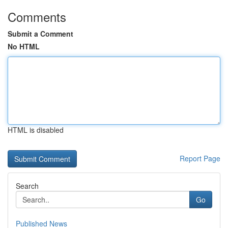
Comments
Submit a Comment
No HTML
HTML is disabled
Report Page
Search
Go
Published News