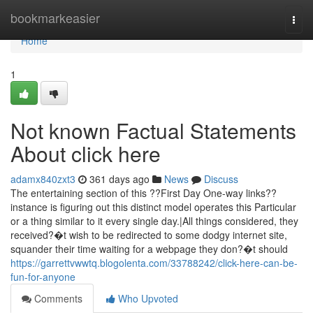
Home
bookmarkeasier
Togg
navi
Home
1
Not known Factual Statements
About click here
adamx840zxt3
361 days ago
News
Discuss
The entertaining section of this ??First Day One-way links??
instance is figuring out this distinct model operates this Particular
or a thing similar to it every single day.|All things considered, they
received?�t wish to be redirected to some dodgy internet site,
squander their time waiting for a webpage they don?�t should
https://garrettvwwtq.blogolenta.com/33788242/click-here-can-be-
fun-for-anyone
Comments
Who Upvoted