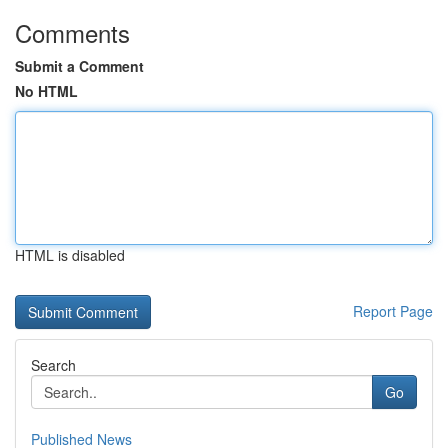
Comments
Submit a Comment
No HTML
HTML is disabled
Report Page
Search
Go
Published News