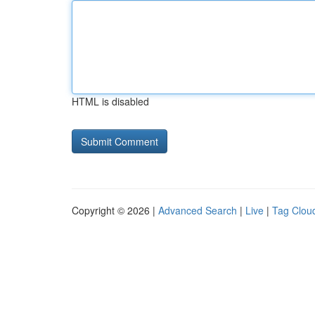
HTML is disabled
Copyright © 2026 |
Advanced Search
|
Live
|
Tag Clou