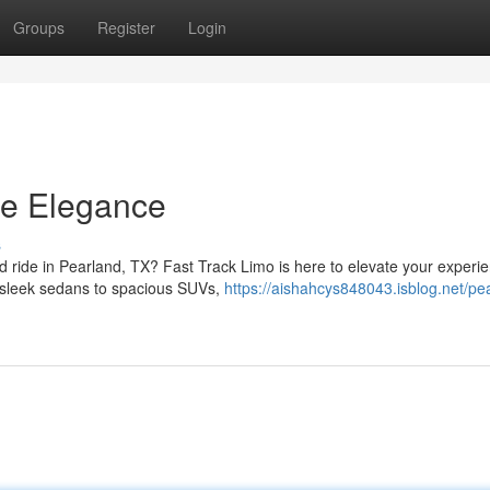
Groups
Register
Login
ce Elegance
s
ed ride in Pearland, TX? Fast Track Limo is here to elevate your experi
m sleek sedans to spacious SUVs,
https://aishahcys848043.isblog.net/pe