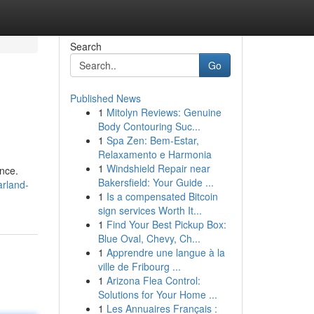
Search
Go
Published News
1
Mitolyn Reviews: Genuine
Body Contouring Suc...
1
Spa Zen: Bem-Estar,
Relaxamento e Harmonia
1
Windshield Repair near
ence.
Bakersfield: Your Guide ...
arland-
1
Is a compensated Bitcoin
sign services Worth It...
1
Find Your Best Pickup Box:
Blue Oval, Chevy, Ch...
1
Apprendre une langue à la
ville de Fribourg ...
1
Arizona Flea Control:
Solutions for Your Home ...
1
Les Annuaires Français :