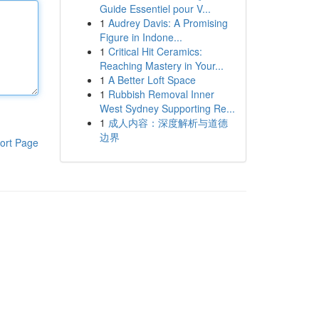
Guide Essentiel pour V...
1
Audrey Davis: A Promising
Figure in Indone...
1
Critical Hit Ceramics:
Reaching Mastery in Your...
1
A Better Loft Space
1
Rubbish Removal Inner
West Sydney Supporting Re...
1
成人内容：深度解析与道德
边界
ort Page