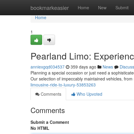
Home
bookmarkeasier
Home
New
Submit
Home
1
Pearland Limo: Experien
anniexgqd034537
359 days ago
News
Discus
Planning a special occasion or just need a sophisticat
Our selection of impeccably maintained vehicles, fro
limousine-ride-to-luxury-53853263
Comments
Who Upvoted
Comments
Submit a Comment
No HTML