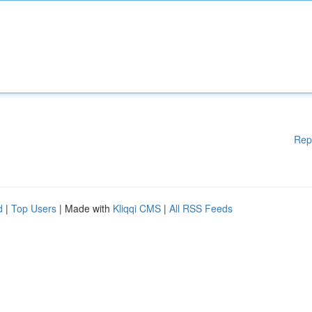
Rep
d
|
Top Users
| Made with
Kliqqi CMS
|
All RSS Feeds