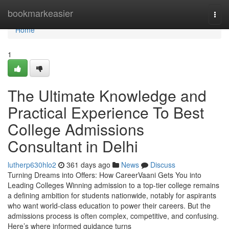
Home
bookmarkeasier
Togg
navi
Home
1
The Ultimate Knowledge and
Practical Experience To Best
College Admissions
Consultant in Delhi
lutherp630hlo2
361 days ago
News
Discuss
Turning Dreams into Offers: How CareerVaani Gets You into
Leading Colleges Winning admission to a top-tier college remains
a defining ambition for students nationwide, notably for aspirants
who want world-class education to power their careers. But the
admissions process is often complex, competitive, and confusing.
Here’s where informed guidance turns