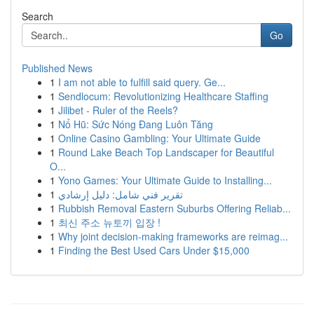
Search
Go
Published News
1
I am not able to fulfill said query. Ge...
1
Sendlocum: Revolutionizing Healthcare Staffing
1
Jilibet - Ruler of the Reels?
1
Nổ Hũ: Sức Nóng Đang Luôn Tăng
1
Online Casino Gambling: Your Ultimate Guide
1
Round Lake Beach Top Landscaper for Beautiful
O...
1
Yono Games: Your Ultimate Guide to Installing...
1
تقرير فني شامل: دليل إرشادي
1
Rubbish Removal Eastern Suburbs Offering Reliab...
1
최신 주소 뉴토끼 입장 !
1
Why joint decision-making frameworks are reimag...
1
Finding the Best Used Cars Under $15,000