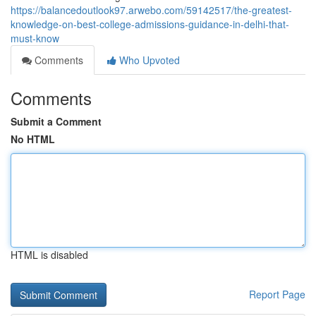
https://balancedoutlook97.arwebo.com/59142517/the-greatest-
knowledge-on-best-college-admissions-guidance-in-delhi-that-
must-know
Comments
Who Upvoted
Comments
Submit a Comment
No HTML
HTML is disabled
Report Page