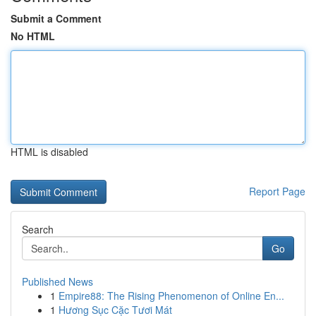
Submit a Comment
No HTML
HTML is disabled
Report Page
Search
Go
Published News
1
Empire88: The Rising Phenomenon of Online En...
1
Hương Sục Cặc Tươi Mát