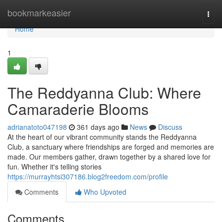
Home
bookmarkeasier
Togg
navi
Home
1
The Reddyanna Club: Where
Camaraderie Blooms
adrianatoto047198
361 days ago
News
Discuss
At the heart of our vibrant community stands the Reddyanna
Club, a sanctuary where friendships are forged and memories are
made. Our members gather, drawn together by a shared love for
fun. Whether it's telling stories
https://murrayhtsi307186.blog2freedom.com/profile
Comments
Who Upvoted
Comments