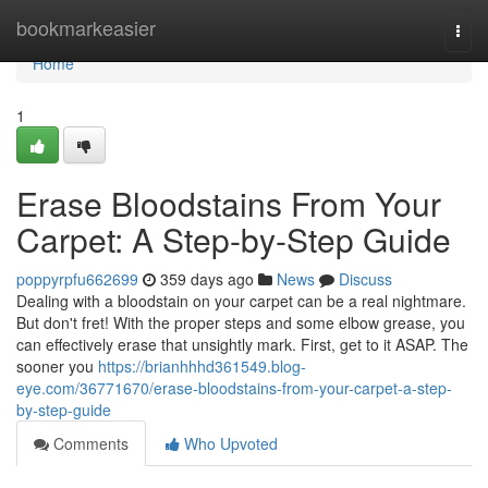
Home
bookmarkeasier
Togg
navi
Home
1
Erase Bloodstains From Your
Carpet: A Step-by-Step Guide
poppyrpfu662699
359 days ago
News
Discuss
Dealing with a bloodstain on your carpet can be a real nightmare.
But don't fret! With the proper steps and some elbow grease, you
can effectively erase that unsightly mark. First, get to it ASAP. The
sooner you
https://brianhhhd361549.blog-
eye.com/36771670/erase-bloodstains-from-your-carpet-a-step-
by-step-guide
Comments
Who Upvoted