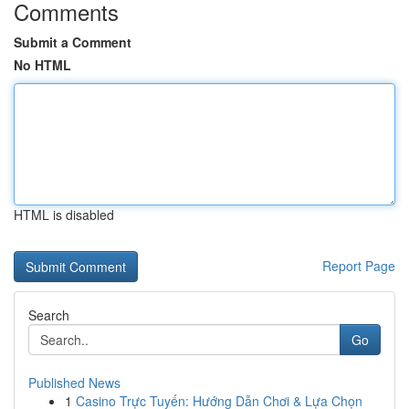
Comments
Submit a Comment
No HTML
HTML is disabled
Report Page
Search
Go
Published News
1
Casino Trực Tuyến: Hướng Dẫn Chơi & Lựa Chọn