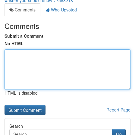
washer-you-should-know-77588218
Comments
Who Upvoted
Comments
Submit a Comment
No HTML
HTML is disabled
Report Page
Search
Go