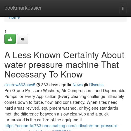
Home
bookmarkeasier
Togg
navi
Home
1
A Less Known Certainty About
water pressure machine That
Necessary To Know
cicerow863ouw5
363 days ago
News
Discuss
Pro-Grade Pressure Washers, Air Compressors, and Dependable
Pumps for Every Application {Every cleaning challenge ultimately
comes down to force, flow, and consistency. When sites need
hard areas revived, equipment washed, or hygiene standards
met, the difference between a slow clean-up and a quick
turnaround is the calibre of the equipment
https://ecoportal763.onesmablog.com/indicators-on-pressure-