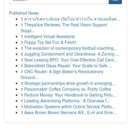
Published News
1
ตารางวิเคราะห์บอล เปิดโปง ข่าววงใน สายบอลล็อค...
1
TheyaVue Reviews: The Real Vision Support
Suppl...
1
Intelligent Virtual Assistants
1
Puppy Toy Set Fun & Fetch!
1
The evolution of contemporary football coaching...
1
Juggling Containment and Cleanliness: A Zoning ...
1
Seat Leasing BPO: Your Cost-Effective Call Cent...
1
Bakersfield Glass Repair: Your Guide to Safe ...
1
CNC Router: A Sign Maker's Revolutionary
Ground...
1
Strategic partnerships drive growth in emerging...
1
Peacemaker Coffee Company vs. Purity Coffee
1
Reduce Money: Your Handbook to Getting Refu...
1
Leading Advertising Platforms : A Overview f...
1
Motivation Systems within Online Service Platfo...
1
Asea Brown Boveri Siemens AG , E+H and Eme...