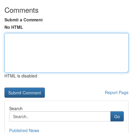
Comments
Submit a Comment
No HTML
HTML is disabled
Report Page
Search
Go
Published News