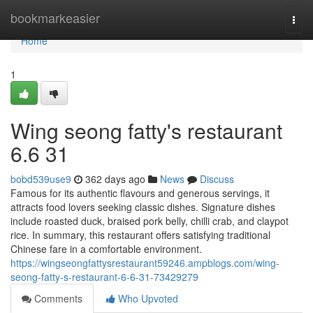
Home
bookmarkeasier
Togg
navi
Home
1
Wing seong fatty's restaurant​
6.6 31
bobd539use9
362 days ago
News
Discuss
Famous for its authentic flavours and generous servings, it
attracts food lovers seeking classic dishes. Signature dishes
include roasted duck, braised pork belly, chilli crab, and claypot
rice. In summary, this restaurant offers satisfying traditional
Chinese fare in a comfortable environment.
https://wingseongfattysrestaurant59246.ampblogs.com/wing-
seong-fatty-s-restaurant-6-6-31-73429279
Comments
Who Upvoted