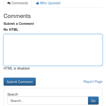
Comments
Who Upvoted
Comments
Submit a Comment
No HTML
HTML is disabled
Report Page
Search
Go