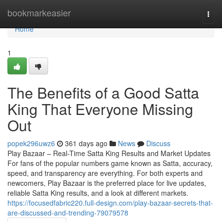
Home
bookmarkeasier
Togg
navi
Home
1
The Benefits of a Good Satta
King That Everyone Missing
Out
popek296uwz6
361 days ago
News
Discuss
Play Bazaar – Real-Time Satta King Results and Market Updates
For fans of the popular numbers game known as Satta, accuracy,
speed, and transparency are everything. For both experts and
newcomers, Play Bazaar is the preferred place for live updates,
reliable Satta King results, and a look at different markets.
https://focusedfabric220.full-design.com/play-bazaar-secrets-that-
are-discussed-and-trending-79079578