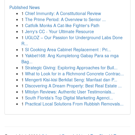
Published News
1
Chief Immunity: A Constitutional Review
1
The Prime Period: A Overview to Senior ...
1
Catfolk Monks A Cat-like Fighter's Path
1
Jerry's CC - Your Ultimate Resource
1
UGLOZ – Our Passion for Underground Labs Done
R...
1
SI Cooking Area Cabinet Replacement : Pri...
1
Yakbet168: Ang Kumpletong Gabay Para sa mga
Bag...
1
Strategic Giving: Exploring Approaches for Buil...
1
What to Look for in a Richmond Concrete Contrac...
1
Mengerti Kisi-kisi Berkilat Seng: Manfaat dan P...
1
Discovering A Dream Property: Best Real Estate ...
1
Mitolyn Reviews: Authentic User Testimonials...
1
South Florida's Top Digital Marketing Agenci...
1
Practical Local Solutions From Rubbish Removals...