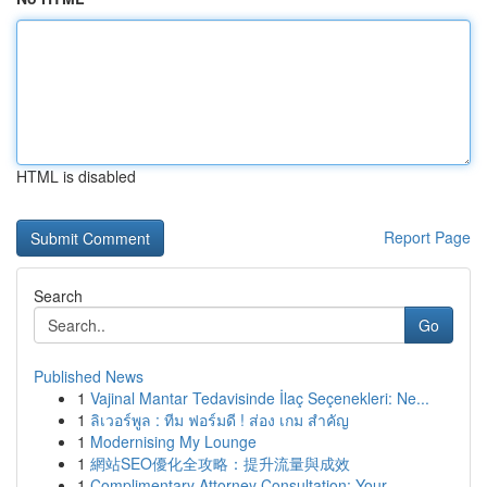
HTML is disabled
Report Page
Search
Go
Published News
1
Vajinal Mantar Tedavisinde İlaç Seçenekleri: Ne...
1
ลิเวอร์พูล : ทีม ฟอร์มดี ! ส่อง เกม สำคัญ
1
Modernising My Lounge
1
網站SEO優化全攻略：提升流量與成效
1
Complimentary Attorney Consultation: Your ...