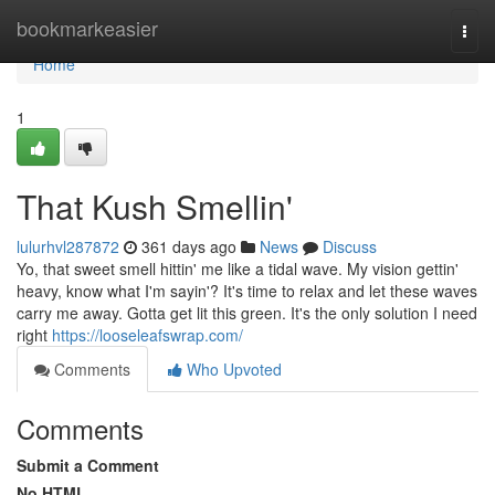
Home
bookmarkeasier
Togg
navi
Home
1
That Kush Smellin'
lulurhvl287872
361 days ago
News
Discuss
Yo, that sweet smell hittin' me like a tidal wave. My vision gettin'
heavy, know what I'm sayin'? It's time to relax and let these waves
carry me away. Gotta get lit this green. It's the only solution I need
right
https://looseleafswrap.com/
Comments
Who Upvoted
Comments
Submit a Comment
No HTML