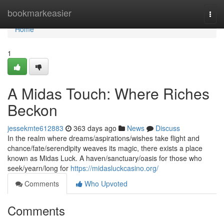
Home
bookmarkeasier
Togg
navi
Home
1
A Midas Touch: Where Riches
Beckon
jessekmte612883
363 days ago
News
Discuss
In the realm where dreams/aspirations/wishes take flight and
chance/fate/serendipity weaves its magic, there exists a place
known as Midas Luck. A haven/sanctuary/oasis for those who
seek/yearn/long for
https://midasluckcasino.org/
Comments
Who Upvoted
Comments