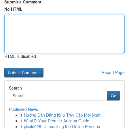
Submit a Comment
No HTML
HTML is disabled
Report Page
Search
Go
Published News
1
Hướng Dẫn Đăng Ký & Truy Cập Mới Nhất
1
WinAZ: Your Premier Arizona Guide
1
pixxie928: Unmasking the Online Persona