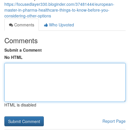
https://focusedlayer330.bloginder.com/37481444/european-
master-in-pharma-healthcare-things-to-know-before-you-
considering-other-options
Comments
Who Upvoted
Comments
Submit a Comment
No HTML
HTML is disabled
Report Page