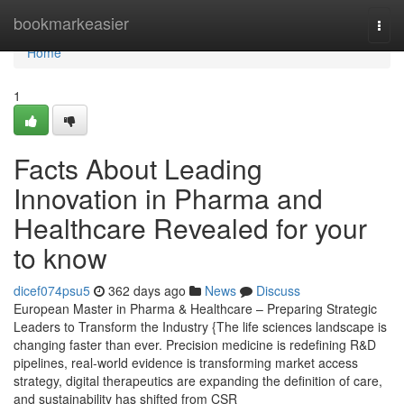
Home
bookmarkeasier
Togg
navi
Home
1
Facts About Leading
Innovation in Pharma and
Healthcare Revealed for your
to know
dicef074psu5
362 days ago
News
Discuss
European Master in Pharma & Healthcare – Preparing Strategic
Leaders to Transform the Industry {The life sciences landscape is
changing faster than ever. Precision medicine is redefining R&D
pipelines, real-world evidence is transforming market access
strategy, digital therapeutics are expanding the definition of care,
and sustainability has shifted from CSR