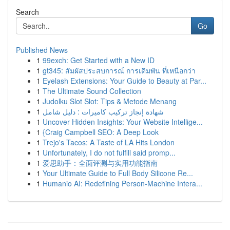
Search
Go
Published News
1
99exch: Get Started with a New ID
1
gt345: สัมผัสประสบการณ์ การเดิมพัน ที่เหนือกว่า
1
Eyelash Extensions: Your Guide to Beauty at Par...
1
The Ultimate Sound Collection
1
Judolku Slot Slot: Tips & Metode Menang
1
شهادة إنجاز تركيب كاميرات : دليل شامل
1
Uncover Hidden Insights: Your Website Intellige...
1
{Craig Campbell SEO: A Deep Look
1
Trejo's Tacos: A Taste of LA Hits London
1
Unfortunately, I do not fulfill said promp...
1
爱思助手：全面评测与实用功能指南
1
Your Ultimate Guide to Full Body Silicone Re...
1
Humanio AI: Redefining Person-Machine Intera...