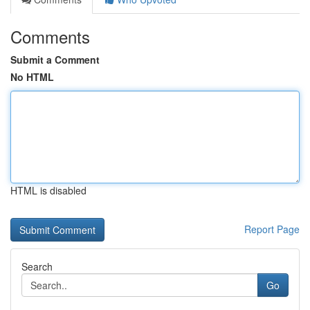
Comments
Submit a Comment
No HTML
HTML is disabled
Report Page
Search
Go