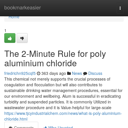
Home
bookmarkeasier
Togg
navi
Home
1
The 2-Minute Rule for poly
aluminium chloride
friedrichn925cqf5
363 days ago
News
Discuss
This chemical not merely supports the crucial processes of
coagulation and flocculation but will also contributes to
sustainable drinking water management procedures, essential for
our environment and wellbeing. Alum is successful in eradicating
turbidity and suspended particles. It is commonly Utilized in
wastewater procedure and it is Value-helpful for large-scale
https://www.tjcyindustrialchem.com/news/what-is-poly-aluminium-
chloride.html
Comments
Who Upvoted