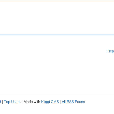
Rep
d
|
Top Users
| Made with
Kliqqi CMS
|
All RSS Feeds