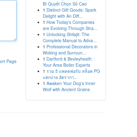
Bí Quyết Chọn Số Cao
1
Distinct Gift Goods: Spark
Delight with An Diff...
1
How Today's Companies
are Evolving Through Stra...
1
Unlocking Shilajit: The
Complete Manual to Adva...
1
Professional Decorators in
Woking and Surroun...
1
Dartford & Bexleyheath: :
ort Page
Your Area Boiler Experts
1
รวม 5 แพลตฟอร์ม สล็อต PG
แตกง่าย อัตรากา...
1
Awaken Your Dog's Inner
Wolf with Ancient Grains