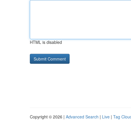
HTML is disabled
Copyright © 2026 |
Advanced Search
|
Live
|
Tag Clou