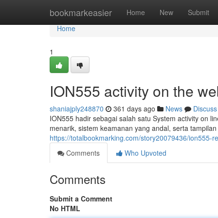
Home
bookmarkeasier
Home
New
Submit
Home
1
ION555 activity on the
shaniajply248870
361 days ago
News
Discuss
ION555 hadir sebagai salah satu System activity on lin
menarik, sistem keamanan yang andal, serta tampila
https://totalbookmarking.com/story20079436/ion555-rec
Comments
Who Upvoted
Comments
Submit a Comment
No HTML