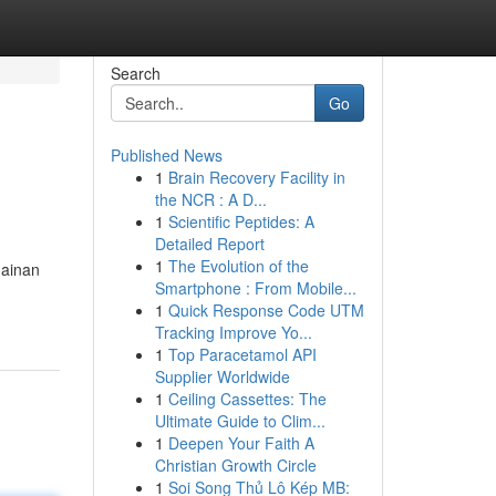
Search
Go
Published News
1
Brain Recovery Facility in
the NCR : A D...
1
Scientific Peptides: A
Detailed Report
1
The Evolution of the
mainan
Smartphone : From Mobile...
1
Quick Response Code UTM
Tracking Improve Yo...
1
Top Paracetamol API
Supplier Worldwide
1
Ceiling Cassettes: The
Ultimate Guide to Clim...
1
Deepen Your Faith A
Christian Growth Circle
1
Soi Song Thủ Lô Kép MB: