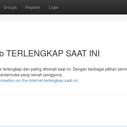
Groups
Register
Login
 web TERLENGKAP SAAT INI
e terlengkap dan paling diminati saat ini. Dengan berbagai pilihan per
n antarmuka yang ramah pengguna,
reation-on-the-internet-terlengkap-saat-ini