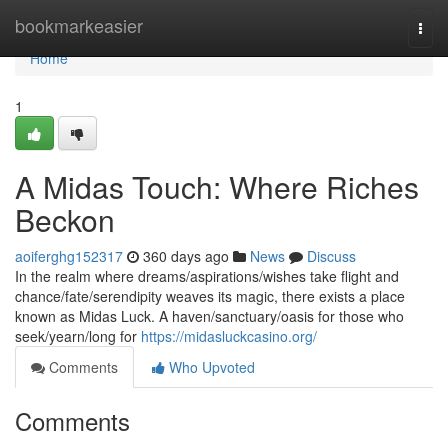
Home
bookmarkeasier
Togg
navi
Home
1
A Midas Touch: Where Riches
Beckon
aoiferghg152317
360 days ago
News
Discuss
In the realm where dreams/aspirations/wishes take flight and
chance/fate/serendipity weaves its magic, there exists a place
known as Midas Luck. A haven/sanctuary/oasis for those who
seek/yearn/long for
https://midasluckcasino.org/
Comments
Who Upvoted
Comments