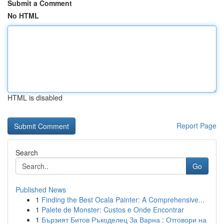
Submit a Comment
No HTML
HTML is disabled
Report Page
Search
Go
Published News
1
Finding the Best Ocala Painter: A Comprehensive...
1
Palete de Monster: Custos e Onde Encontrar
1
Бързият Битов Ръкоделец За Варна : Отговори на