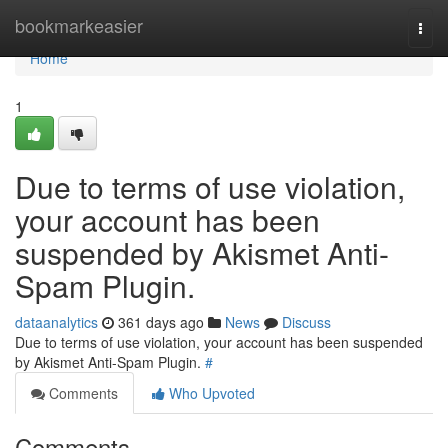
Home
bookmarkeasier
Togg
navi
Home
1
Due to terms of use violation,
your account has been
suspended by Akismet Anti-
Spam Plugin.
dataanalytics
361 days ago
News
Discuss
Due to terms of use violation, your account has been suspended
by Akismet Anti-Spam Plugin.
#
Comments
Who Upvoted
Comments