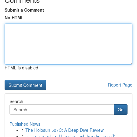
Submit a Comment
No HTML
HTML is disabled
Report Page
Search
Go
Published News
1
The Holosun 507C: A Deep Dive Review
1
آموزش جامع طراحی سایت با این پلتفرم وردپرس:...