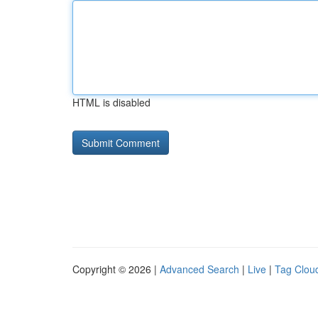
HTML is disabled
Copyright © 2026 |
Advanced Search
|
Live
|
Tag Clou