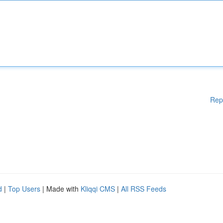
Rep
d
|
Top Users
| Made with
Kliqqi CMS
|
All RSS Feeds