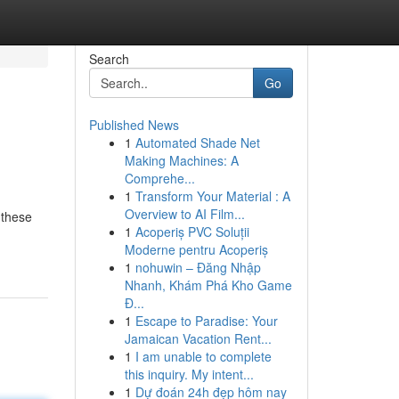
Search
Go
Published News
1
Automated Shade Net
Making Machines: A
Comprehe...
1
Transform Your Material : A
Overview to AI Film...
 these
1
Acoperiș PVC Soluții
Moderne pentru Acoperiș
1
nohuwin – Đăng Nhập
Nhanh, Khám Phá Kho Game
Đ...
1
Escape to Paradise: Your
Jamaican Vacation Rent...
1
I am unable to complete
this inquiry. My intent...
1
Dự đoán 24h đẹp hôm nay