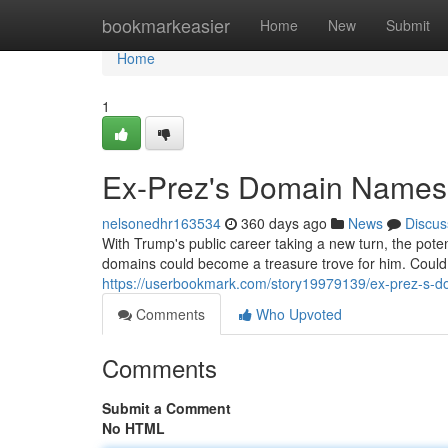
Home
bookmarkeasier
Home
New
Submit
Home
1
Ex-Prez's Domain Names:
nelsonedhr163534
360 days ago
News
Discus
With Trump's public career taking a new turn, the pote
domains could become a treasure trove for him. Could
https://userbookmark.com/story19979139/ex-prez-s-d
Comments
Who Upvoted
Comments
Submit a Comment
No HTML