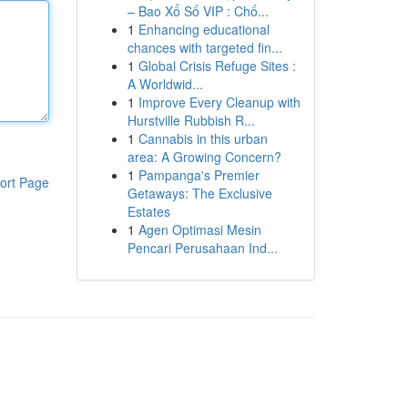
– Bao Xổ Số VIP : Chố...
1
Enhancing educational
chances with targeted fin...
1
Global Crisis Refuge Sites :
A Worldwid...
1
Improve Every Cleanup with
Hurstville Rubbish R...
1
Cannabis in this urban
area: A Growing Concern?
1
Pampanga's Premier
ort Page
Getaways: The Exclusive
Estates
1
Agen Optimasi Mesin
Pencari Perusahaan Ind...