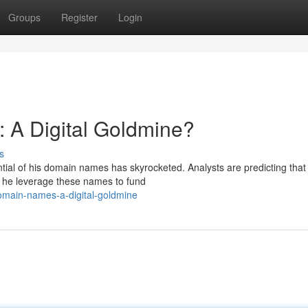
Groups
Register
Login
 A Digital Goldmine?
s
ntial of his domain names has skyrocketed. Analysts are predicting that
 he leverage these names to fund
omain-names-a-digital-goldmine