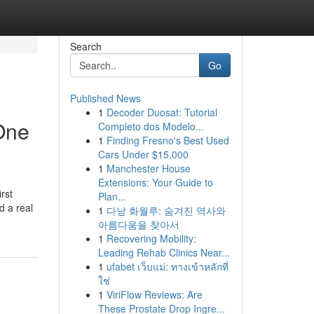
Search
Go
Published News
1
Decoder Duosat: Tutorial
One
Completo dos Modelo...
1
Finding Fresno's Best Used
Cars Under $15,000
1
Manchester House
Extensions: Your Guide to
rst
Plan...
d a real
1
다낭 화월루: 숨겨진 역사와
아름다움을 찾아서
1
Recovering Mobility:
Leading Rehab Clinics Near...
1
ufabet เว็บแม่: ทางเข้าหลักที่
ใช่
1
ViriFlow Reviews: Are
These Prostate Drop Ingre...