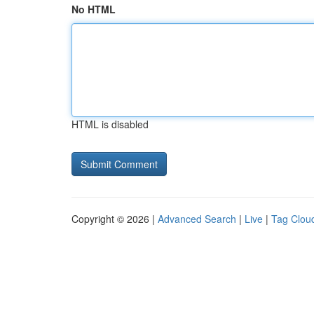
No HTML
HTML is disabled
Copyright © 2026 |
Advanced Search
|
Live
|
Tag Clou