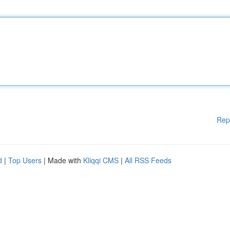
Rep
d
|
Top Users
| Made with
Kliqqi CMS
|
All RSS Feeds