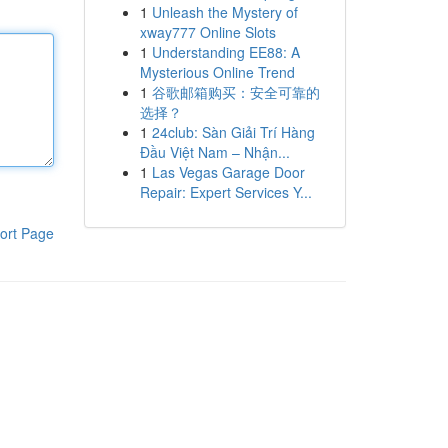
1
Unleash the Mystery of
xway777 Online Slots
1
Understanding EE88: A
Mysterious Online Trend
1
谷歌邮箱购买：安全可靠的
选择？
1
24club: Sàn Giải Trí Hàng
Đầu Việt Nam – Nhận...
1
Las Vegas Garage Door
Repair: Expert Services Y...
ort Page