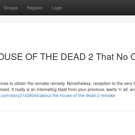
Groups
Register
Login
 HOUSE OF THE DEAD 2 That No 
mes to obtain the remake remedy. Nonetheless, reception to the very fi
. It really is an interesting blast from your previous, warts 'n' all, an
t.com/story21438044/about-the-house-of-the-dead-2-remake