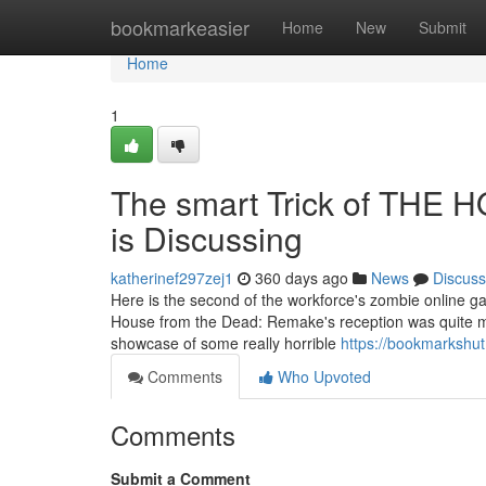
Home
bookmarkeasier
Home
New
Submit
Home
1
The smart Trick of THE
is Discussing
katherinef297zej1
360 days ago
News
Discuss
Here is the second of the workforce's zombie online ga
House from the Dead: Remake's reception was quite mixed
showcase of some really horrible
https://bookmarkshu
Comments
Who Upvoted
Comments
Submit a Comment